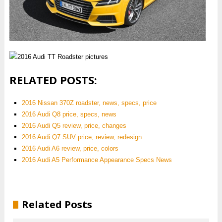
RELATED POSTS:
2016 Nissan 370Z roadster, news, specs, price
2016 Audi Q8 price, specs, news
2016 Audi Q5 review, price, changes
2016 Audi Q7 SUV price, review, redesign
2016 Audi A6 review, price, colors
2016 Audi A5 Performance Appearance Specs News
Related Posts