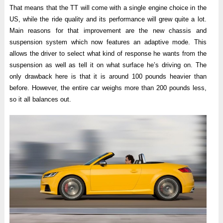
That means that the TT will come with a single engine choice in the
US, while the ride quality and its performance will grew quite a lot.
Main reasons for that improvement are the new chassis and
suspension system which now features an adaptive mode. This
allows the driver to select what kind of response he wants from the
suspension as well as tell it on what surface he’s driving on. The
only drawback here is that it is around 100 pounds heavier than
before. However, the entire car weighs more than 200 pounds less,
so it all balances out.