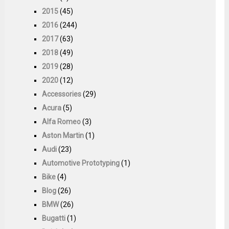
2015
(45)
2016
(244)
2017
(63)
2018
(49)
2019
(28)
2020
(12)
Accessories
(29)
Acura
(5)
Alfa Romeo
(3)
Aston Martin
(1)
Audi
(23)
Automotive Prototyping
(1)
Bike
(4)
Blog
(26)
BMW
(26)
Bugatti
(1)