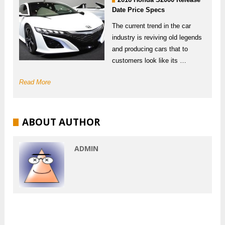
Date Price Specs
The current trend in the car
industry is reviving old legends
and producing cars that to
customers look like its …
Read More
ABOUT AUTHOR
ADMIN