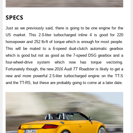
SPECS
Just as we previously said, there is going to be one engine for the
US market. This 2.0-liter turbocharged inline 4 is good for 220
horsepower and 252 lb-ft of torque which is enough for most people.
This will be mated to a 6-speed dual-clutch automatic gearbox
which is good but not as good as the 7-speed DSG gearbox and a
four-wheel-drive system which now has torque vectoring.
Fortunately though, the new
2016 Audi TT Roadster
is likely to get a
new and more powerful 2.5-liter turbocharged engine on the TT-S
and the TT-RS, but these are probably going to come at a later date.