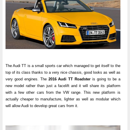
The Audi TT is a small sports car which managed to get itself to the
top of its class thanks to a very nice chassis, good looks as well as
very good engines. The
2016 Audi TT Roadster
is going to be a
new model rather than just a facelift and it will share its platform
with a few other cars from the VW range. This new platform is
actually cheaper to manufacture, lighter as well as modular which
will allow Audi to develop great cars from it.