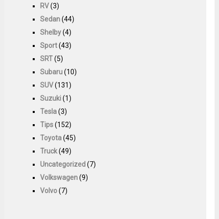
RV
(3)
Sedan
(44)
Shelby
(4)
Sport
(43)
SRT
(5)
Subaru
(10)
SUV
(131)
Suzuki
(1)
Tesla
(3)
Tips
(152)
Toyota
(45)
Truck
(49)
Uncategorized
(7)
Volkswagen
(9)
Volvo
(7)