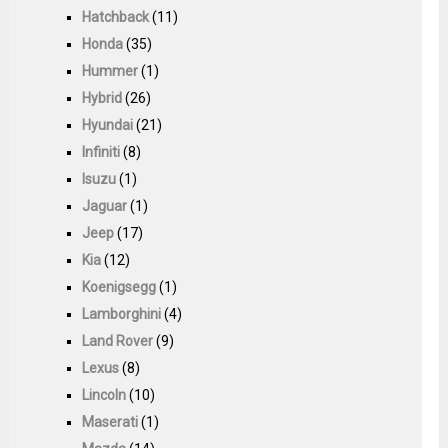
Hatchback
(11)
Honda
(35)
Hummer
(1)
Hybrid
(26)
Hyundai
(21)
Infiniti
(8)
Isuzu
(1)
Jaguar
(1)
Jeep
(17)
Kia
(12)
Koenigsegg
(1)
Lamborghini
(4)
Land Rover
(9)
Lexus
(8)
Lincoln
(10)
Maserati
(1)