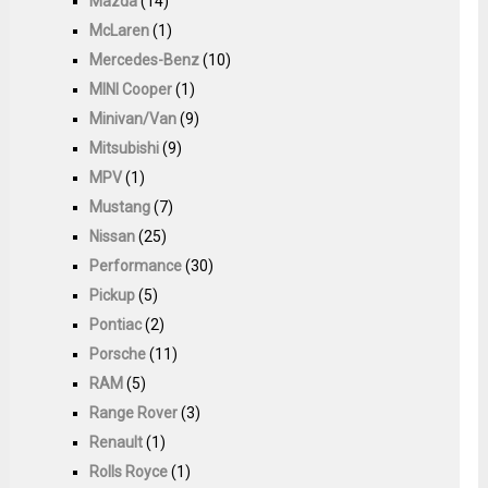
Mazda
(14)
McLaren
(1)
Mercedes-Benz
(10)
MINI Cooper
(1)
Minivan/Van
(9)
Mitsubishi
(9)
MPV
(1)
Mustang
(7)
Nissan
(25)
Performance
(30)
Pickup
(5)
Pontiac
(2)
Porsche
(11)
RAM
(5)
Range Rover
(3)
Renault
(1)
Rolls Royce
(1)