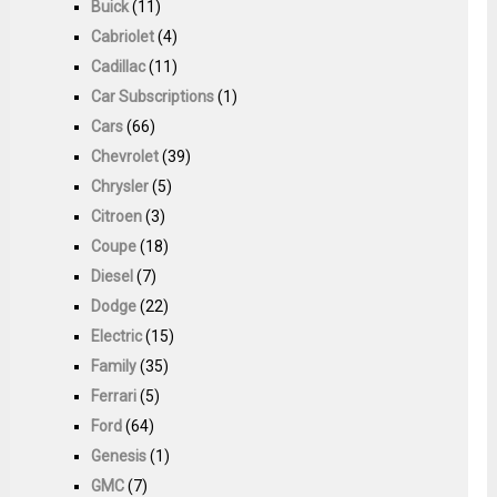
Buick
(11)
Cabriolet
(4)
Cadillac
(11)
Car Subscriptions
(1)
Cars
(66)
Chevrolet
(39)
Chrysler
(5)
Citroen
(3)
Coupe
(18)
Diesel
(7)
Dodge
(22)
Electric
(15)
Family
(35)
Ferrari
(5)
Ford
(64)
Genesis
(1)
GMC
(7)