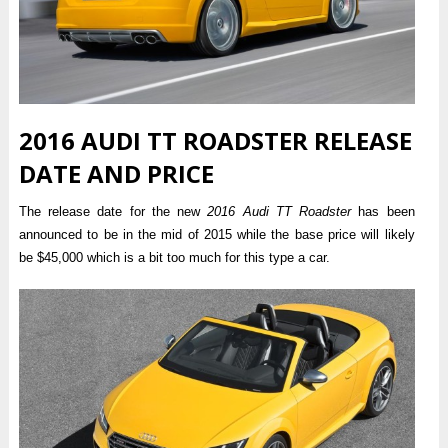
2016 AUDI TT ROADSTER RELEASE
DATE AND PRICE
The release date for the new
2016 Audi TT Roadster
has been
announced to be in the mid of 2015 while the base price will likely
be $45,000 which is a bit too much for this type a car.