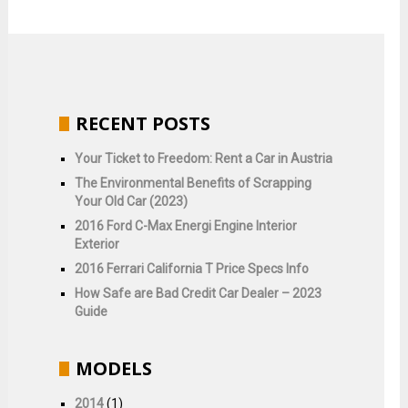
RECENT POSTS
Your Ticket to Freedom: Rent a Car in Austria
The Environmental Benefits of Scrapping
Your Old Car (2023)
2016 Ford C-Max Energi Engine Interior
Exterior
2016 Ferrari California T Price Specs Info
How Safe are Bad Credit Car Dealer – 2023
Guide
MODELS
2014
(1)