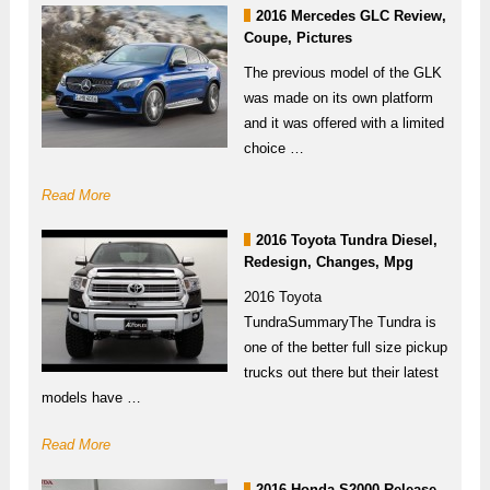
2016 Mercedes GLC Review,
Coupe, Pictures
The previous model of the GLK
was made on its own platform
and it was offered with a limited
choice …
Read More
2016 Toyota Tundra Diesel,
Redesign, Changes, Mpg
2016 Toyota
TundraSummaryThe Tundra is
one of the better full size pickup
trucks out there but their latest
models have …
Read More
2016 Honda S2000 Release