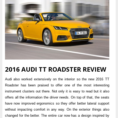
2016 AUDI TT ROADSTER REVIEW
Audi also worked extensively on the interior so the new 2016 TT
Roadster has been praised to offer one of the most interesting
instrument clusters out there. Not only it is easy to read but it also
offers all the information the driver needs. On top of that, the seats
have now improved ergonomics so they offer better lateral support
without impacting comfort in any way. On the exterior things also
changed for the better. The entire car now has a design inspired by