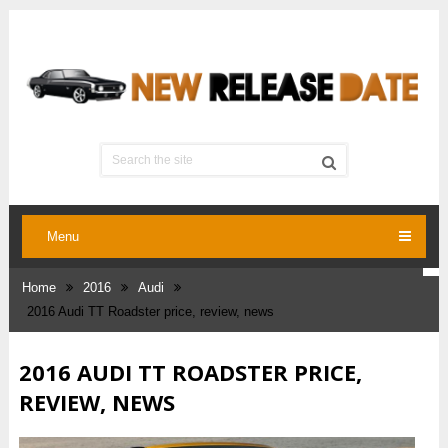
Menu
Home
2016
Audi
2016 Audi TT Roadster price, review, news
2016 AUDI TT ROADSTER PRICE,
REVIEW, NEWS