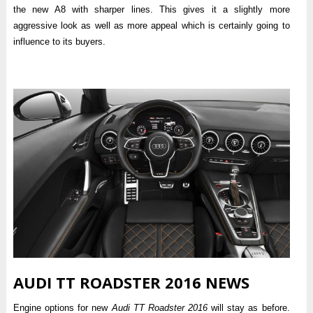
the new A8 with sharper lines. This gives it a slightly more
aggressive look as well as more appeal which is certainly going to
influence to its buyers.
AUDI TT ROADSTER 2016 NEWS
Engine options for new
Audi TT Roadster 2016
will stay as before.