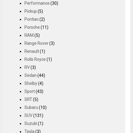
Performance
(30)
Pickup
(5)
Pontiac
(2)
Porsche
(11)
RAM
(5)
Range Rover
(3)
Renault
(1)
Rolls Royce
(1)
RV
(3)
Sedan
(44)
Shelby
(4)
Sport
(43)
SRT
(5)
Subaru
(10)
SUV
(131)
Suzuki
(1)
Tesla
(3)