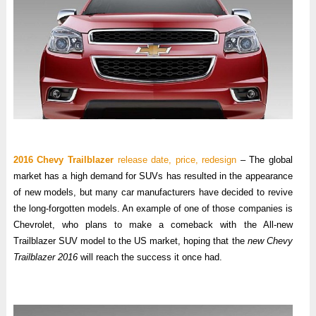
2016 Chevy Trailblazer
release date, price, redesign
– The global
market has a high demand for SUVs has resulted in the appearance
of new models, but many car manufacturers have decided to revive
the long-forgotten models. An example of one of those companies is
Chevrolet, who plans to make a comeback with the All-new
Trailblazer SUV model to the US market, hoping that the
new Chevy
Trailblazer 2016
will reach the success it once had.