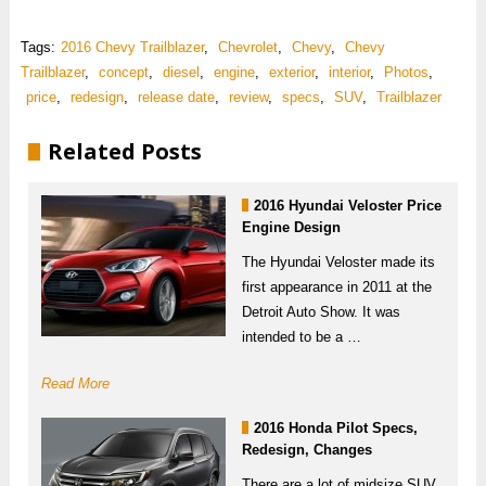
Tags:
2016 Chevy Trailblazer
,
Chevrolet
,
Chevy
,
Chevy
Trailblazer
,
concept
,
diesel
,
engine
,
exterior
,
interior
,
Photos
,
price
,
redesign
,
release date
,
review
,
specs
,
SUV
,
Trailblazer
Related Posts
2016 Hyundai Veloster Price
Engine Design
The Hyundai Veloster made its
first appearance in 2011 at the
Detroit Auto Show. It was
intended to be a …
Read More
2016 Honda Pilot Specs,
Redesign, Changes
There are a lot of midsize SUV