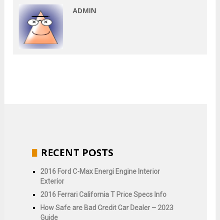
ADMIN
RECENT POSTS
2016 Ford C-Max Energi Engine Interior
Exterior
2016 Ferrari California T Price Specs Info
How Safe are Bad Credit Car Dealer – 2023
Guide