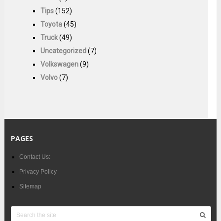
Tips
(152)
Toyota
(45)
Truck
(49)
Uncategorized
(7)
Volkswagen
(9)
Volvo
(7)
PAGES
Contact Us:
Privacy Policy
Sitemap