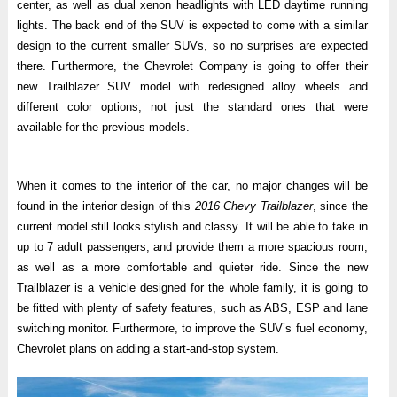
center, as well as dual xenon headlights with LED daytime running
lights. The back end of the SUV is expected to come with a similar
design to the current smaller SUVs, so no surprises are expected
there. Furthermore, the Chevrolet Company is going to offer their
new Trailblazer SUV model with redesigned alloy wheels and
different color options, not just the standard ones that were
available for the previous models.
When it comes to the interior of the car, no major changes will be
found in the interior design of this
2016 Chevy Trailblazer
, since the
current model still looks stylish and classy. It will be able to take in
up to 7 adult passengers, and provide them a more spacious room,
as well as a more comfortable and quieter ride. Since the new
Trailblazer is a vehicle designed for the whole family, it is going to
be fitted with plenty of safety features, such as ABS, ESP and lane
switching monitor. Furthermore, to improve the SUV’s fuel economy,
Chevrolet plans on adding a start-and-stop system.