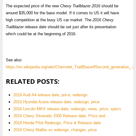
The expected price of the
new Chevy Trailblazer 2016
should be
around $35,000 for the base model. If it comes to US it will have
high competition at the busy US car market. The
2016 Chevy
Trailblazer release date
should be set just after its presentation
which could be at the beginning of 2016.
See also:
https://en.wikipedia.org/wiki/Chevrolet_TrailBlazer#Second_generation_.
RELATED POSTS:
2016 Audi A4 release date, price, redesign
2016 Hyundai Azera release date, redesign, price
2016 Lincoln MKX release date, redesign, news, price, specs
2016 Chevy Silverado 1500 Release date, Price and…
2018 Honda Pilot Redesign, Price & Release date
2016 Chevy Malibu ss redesign, changes, price