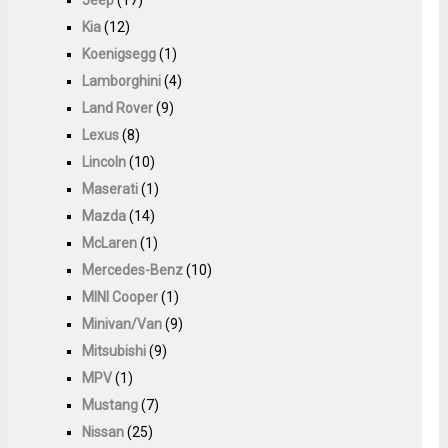
Kia
(12)
Koenigsegg
(1)
Lamborghini
(4)
Land Rover
(9)
Lexus
(8)
Lincoln
(10)
Maserati
(1)
Mazda
(14)
McLaren
(1)
Mercedes-Benz
(10)
MINI Cooper
(1)
Minivan/Van
(9)
Mitsubishi
(9)
MPV
(1)
Mustang
(7)
Nissan
(25)