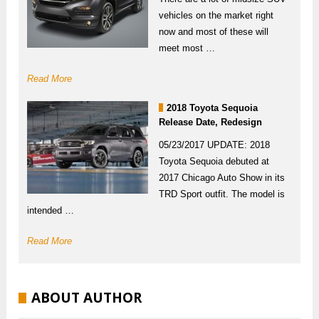
vehicles on the market right
now and most of these will
meet most …
Read More
2018 Toyota Sequoia
Release Date, Redesign
05/23/2017 UPDATE: 2018
Toyota Sequoia debuted at
2017 Chicago Auto Show in its
TRD Sport outfit. The model is
intended …
Read More
ABOUT AUTHOR