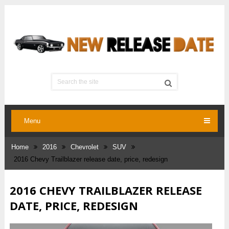
Menu
Home
2016
Chevrolet
SUV
2016 Chevy Trailblazer release date, price, redesign
2016 CHEVY TRAILBLAZER RELEASE
DATE, PRICE, REDESIGN