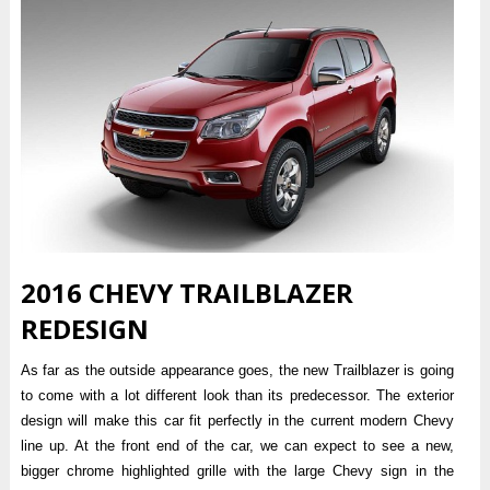
2016 CHEVY TRAILBLAZER
REDESIGN
As far as the outside appearance goes, the new Trailblazer is going
to come with a lot different look than its predecessor. The exterior
design will make this car fit perfectly in the current modern Chevy
line up. At the front end of the car, we can expect to see a new,
bigger chrome highlighted grille with the large Chevy sign in the