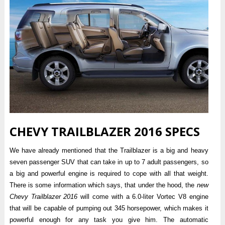
CHEVY TRAILBLAZER 2016 SPECS
We have already mentioned that the Trailblazer is a big and heavy
seven passenger SUV that can take in up to 7 adult passengers, so
a big and powerful engine is required to cope with all that weight.
There is some information which says, that under the hood, the
new
Chevy Trailblazer 2016
will come with a 6.0-liter Vortec V8 engine
that will be capable of pumping out 345 horsepower, which makes it
powerful enough for any task you give him. The automatic