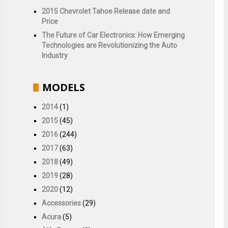
2015 Chevrolet Tahoe Release date and
Price
The Future of Car Electronics: How Emerging
Technologies are Revolutionizing the Auto
Industry
MODELS
2014
(1)
2015
(45)
2016
(244)
2017
(63)
2018
(49)
2019
(28)
2020
(12)
Accessories
(29)
Acura
(5)