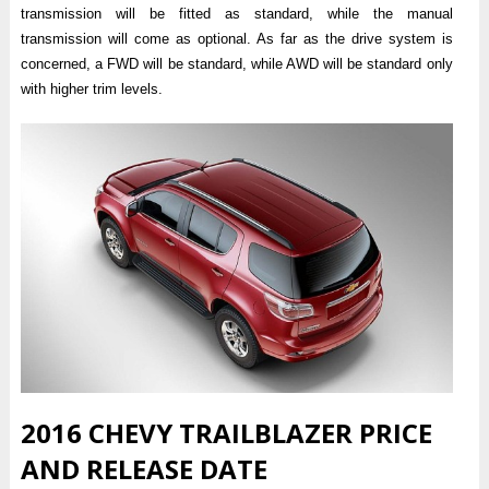
transmission will be fitted as standard, while the manual
transmission will come as optional. As far as the drive system is
concerned, a FWD will be standard, while AWD will be standard only
with higher trim levels.
2016 CHEVY TRAILBLAZER PRICE
AND RELEASE DATE