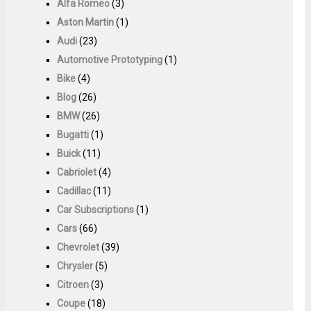
Alfa Romeo
(3)
Aston Martin
(1)
Audi
(23)
Automotive Prototyping
(1)
Bike
(4)
Blog
(26)
BMW
(26)
Bugatti
(1)
Buick
(11)
Cabriolet
(4)
Cadillac
(11)
Car Subscriptions
(1)
Cars
(66)
Chevrolet
(39)
Chrysler
(5)
Citroen
(3)
Coupe
(18)