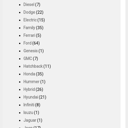
Diesel
(7)
Dodge
(22)
Electric
(15)
Family
(35)
Ferrari
(5)
Ford
(64)
Genesis
(1)
GMC
(7)
Hatchback
(11)
Honda
(35)
Hummer
(1)
Hybrid
(26)
Hyundai
(21)
Infiniti
(8)
Isuzu
(1)
Jaguar
(1)
Jeep
(17)