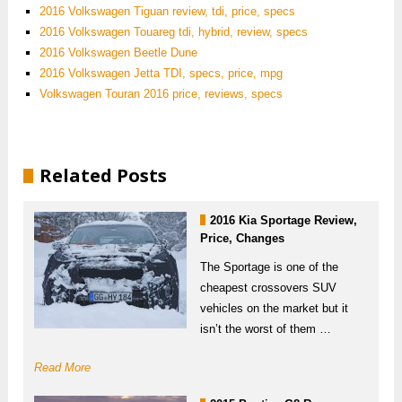
2016 Volkswagen Tiguan review, tdi, price, specs
2016 Volkswagen Touareg tdi, hybrid, review, specs
2016 Volkswagen Beetle Dune
2016 Volkswagen Jetta TDI, specs, price, mpg
Volkswagen Touran 2016 price, reviews, specs
Related Posts
2016 Kia Sportage Review,
Price, Changes
The Sportage is one of the
cheapest crossovers SUV
vehicles on the market but it
isn’t the worst of them …
Read More