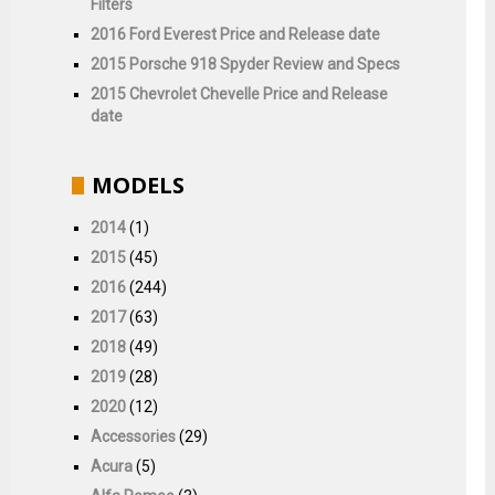
Filters
2016 Ford Everest Price and Release date
2015 Porsche 918 Spyder Review and Specs
2015 Chevrolet Chevelle Price and Release
date
MODELS
2014
(1)
2015
(45)
2016
(244)
2017
(63)
2018
(49)
2019
(28)
2020
(12)
Accessories
(29)
Acura
(5)