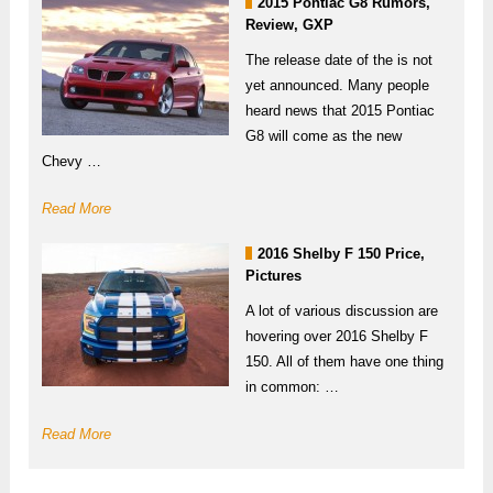
2015 Pontiac G8 Rumors,
Review, GXP
The release date of the is not
yet announced. Many people
heard news that 2015 Pontiac
G8 will come as the new
Chevy …
Read More
2016 Shelby F 150 Price,
Pictures
A lot of various discussion are
hovering over 2016 Shelby F
150. All of them have one thing
in common: …
Read More