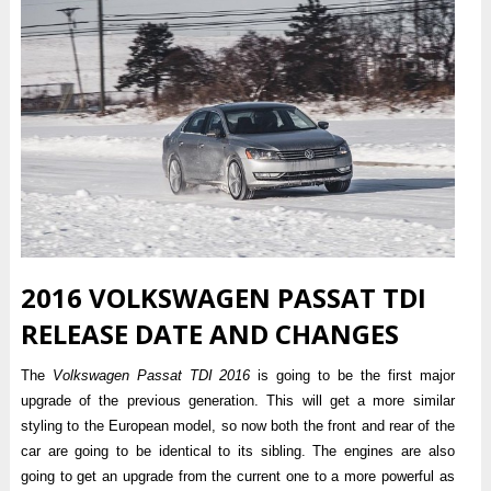
2016 VOLKSWAGEN PASSAT TDI
RELEASE DATE AND CHANGES
The
Volkswagen Passat TDI 2016
is going to be the first major
upgrade of the previous generation. This will get a more similar
styling to the European model, so now both the front and rear of the
car are going to be identical to its sibling. The engines are also
going to get an upgrade from the current one to a more powerful as