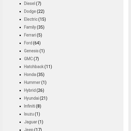
Diesel
(7)
Dodge
(22)
Electric
(15)
Family
(35)
Ferrari
(5)
Ford
(64)
Genesis
(1)
GMC
(7)
Hatchback
(11)
Honda
(35)
Hummer
(1)
Hybrid
(26)
Hyundai
(21)
Infiniti
(8)
Isuzu
(1)
Jaguar
(1)
Jeep
(17)