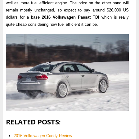
well as more fuel efficient engine. The price on the other hand will
remain mostly unchanged, so expect to pay around $26,000 US
dollars for a base
2016 Volkswagen Passat TDI
which is really
quite cheap considering how fuel efficient it can be.
RELATED POSTS:
2016 Volkswagen Caddy Review