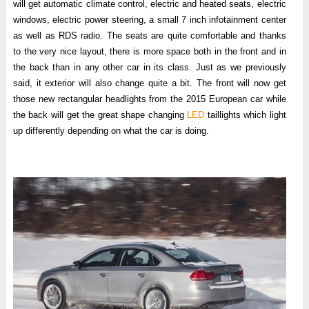
will get automatic climate control, electric and heated seats, electric
windows, electric power steering, a small 7 inch infotainment center
as well as RDS radio. The seats are quite comfortable and thanks
to the very nice layout, there is more space both in the front and in
the back than in any other car in its class. Just as we previously
said, it exterior will also change quite a bit. The front will now get
those new rectangular headlights from the 2015 European car while
the back will get the great shape changing
LED
taillights which light
up differently depending on what the car is doing.