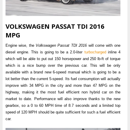
VOLKSWAGEN PASSAT TDI 2016
MPG
Engine wise, the
Volkswagen Passat TDI 2016
will come with one
diesel engine. This is going to be a 2.0-liter
turbocharged
inline 4
which will be able to put out 150 horsepower and 250 lb-ft of torque
which is a nice bump over the previous car. This will be only
available with a brand new 6-speed manual which is going to be a
lot better than the current 5-speed. Its fuel consumption will actually
improve with 34 MPG in the city and more than 47 MPG on the
highway, making it the most fuel efficient non hybrid car on the
market to date. Performance will also improve thanks to the new
gearbox, so a 0 to 60 MPH time of 8.7 seconds and a limited top
speed of 120 MPH should be quite sufficient for such a fuel efficient
car.