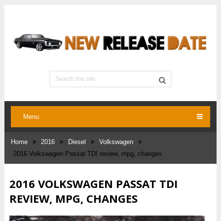
Menu
Home
2016
Diesel
Volkswagen
2016 Volkswagen Passat TDI review, mpg, changes
2016 VOLKSWAGEN PASSAT TDI
REVIEW, MPG, CHANGES