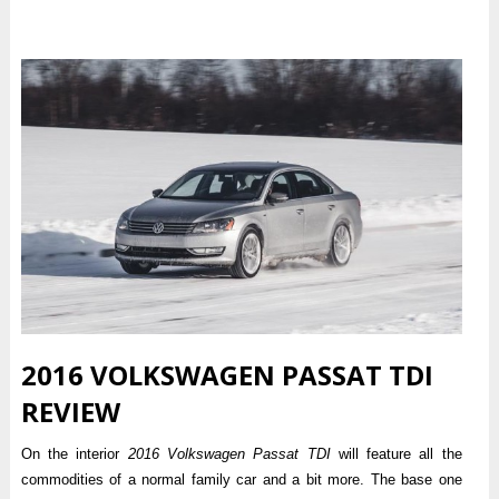
2016 VOLKSWAGEN PASSAT TDI
REVIEW
On the interior
2016 Volkswagen Passat TDI
will feature all the
commodities of a normal family car and a bit more. The base one