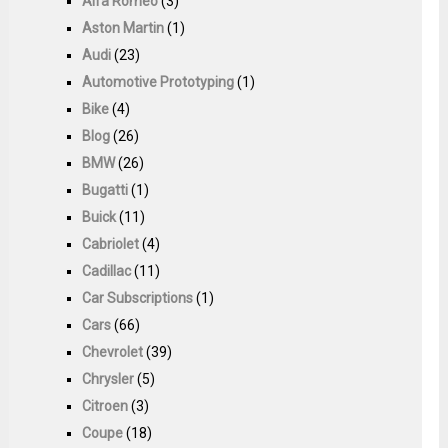
Alfa Romeo
(3)
Aston Martin
(1)
Audi
(23)
Automotive Prototyping
(1)
Bike
(4)
Blog
(26)
BMW
(26)
Bugatti
(1)
Buick
(11)
Cabriolet
(4)
Cadillac
(11)
Car Subscriptions
(1)
Cars
(66)
Chevrolet
(39)
Chrysler
(5)
Citroen
(3)
Coupe
(18)