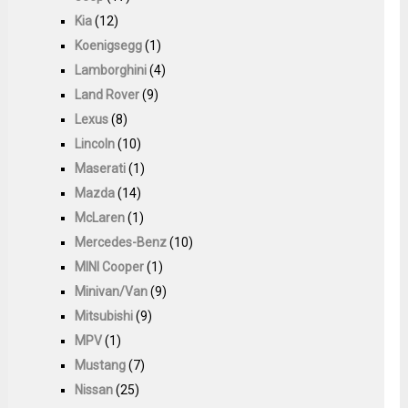
Kia
(12)
Koenigsegg
(1)
Lamborghini
(4)
Land Rover
(9)
Lexus
(8)
Lincoln
(10)
Maserati
(1)
Mazda
(14)
McLaren
(1)
Mercedes-Benz
(10)
MINI Cooper
(1)
Minivan/Van
(9)
Mitsubishi
(9)
MPV
(1)
Mustang
(7)
Nissan
(25)