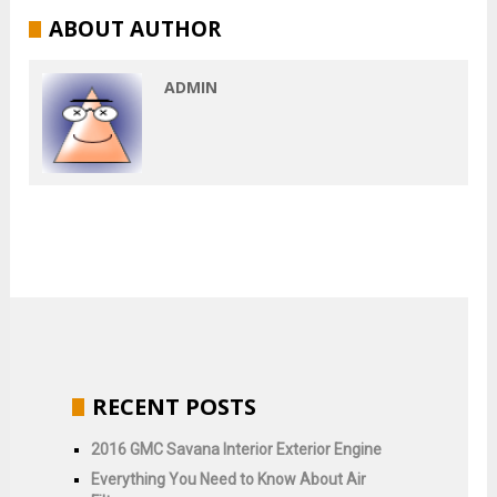
ABOUT AUTHOR
ADMIN
RECENT POSTS
2016 GMC Savana Interior Exterior Engine
Everything You Need to Know About Air