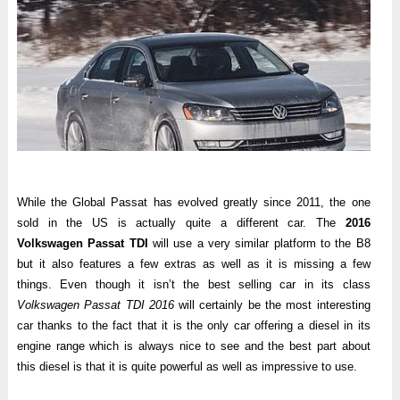
While the Global Passat has evolved greatly since 2011, the one
sold in the US is actually quite a different car. The
2016
Volkswagen Passat TDI
will use a very similar platform to the B8
but it also features a few extras as well as it is missing a few
things. Even though it isn’t the best selling car in its class
Volkswagen Passat TDI 2016
will certainly be the most interesting
car thanks to the fact that it is the only car offering a diesel in its
engine range which is always nice to see and the best part about
this diesel is that it is quite powerful as well as impressive to use.