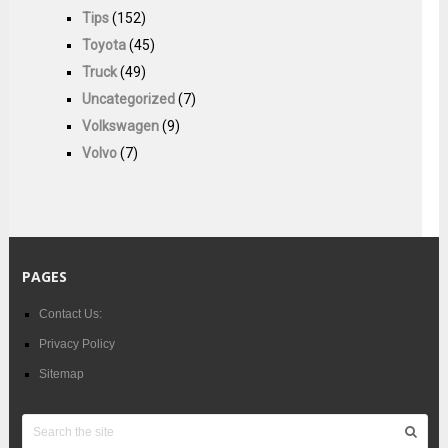
Tips
(152)
Toyota
(45)
Truck
(49)
Uncategorized
(7)
Volkswagen
(9)
Volvo
(7)
PAGES
Contact Us:
Privacy Policy
Sitemap