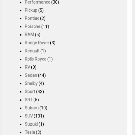
Performance
(30)
Pickup
(5)
Pontiac
(2)
Porsche
(11)
RAM
(5)
Range Rover
(3)
Renault
(1)
Rolls Royce
(1)
RV
(3)
Sedan
(44)
Shelby
(4)
Sport
(43)
SRT
(5)
Subaru
(10)
SUV
(131)
Suzuki
(1)
Tesla
(3)