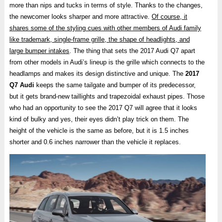
more than nips and tucks in terms of style. Thanks to the changes,
the newcomer looks sharper and more attractive.
Of course, it
shares some of the styling cues with other members of Audi family
like trademark, single-frame grille, the shape of headlights, and
large bumper intakes
. The thing that sets the 2017 Audi Q7 apart
from other models in Audi’s lineup is the grille which connects to the
headlamps and makes its design distinctive and unique. The
2017
Q7 Audi
keeps the same tailgate and bumper of its predecessor,
but it gets brand-new taillights and trapezoidal exhaust pipes. Those
who had an opportunity to see the 2017 Q7 will agree that it looks
kind of bulky and yes, their eyes didn’t play trick on them. The
height of the vehicle is the same as before, but it is 1.5 inches
shorter and 0.6 inches narrower than the vehicle it replaces.