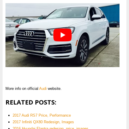
More info on official
Audi
website.
RELATED POSTS:
2017 Audi RS7 Price, Performance
2017 Infiniti QX80 Redesign, Images
2016 Hyundai Elantra redesign, price, images