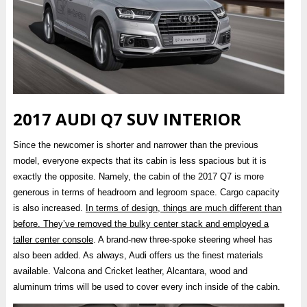
2017 AUDI Q7 SUV INTERIOR
Since the newcomer is shorter and narrower than the previous
model, everyone expects that its cabin is less spacious but it is
exactly the opposite. Namely, the cabin of the 2017 Q7 is more
generous in terms of headroom and legroom space. Cargo capacity
is also increased.
In terms of design, things are much different than
before. They’ve removed the bulky center stack and employed a
taller center console
. A brand-new three-spoke steering wheel has
also been added. As always, Audi offers us the finest materials
available. Valcona and Cricket leather, Alcantara, wood and
aluminum trims will be used to cover every inch inside of the cabin.