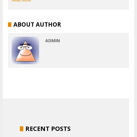
Read More
ABOUT AUTHOR
ADMIN
RECENT POSTS