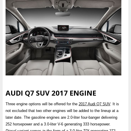
AUDI Q7 SUV 2017 ENGINE
Three engine options will be offered for the
2017 Audi Q7 SUV
. It is
not excluded that two other engines will be added to the lineup at a
later date. The gasoline engines are 2.0-liter four-banger delivering
252 horsepower and a 3.0-liter V-6 generating 333 horsepower.
Diesel variant comes in the form of a 3.0-liter TDI generating 272