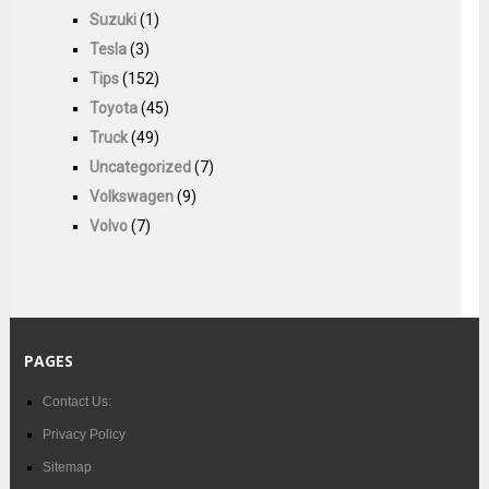
Suzuki
(1)
Tesla
(3)
Tips
(152)
Toyota
(45)
Truck
(49)
Uncategorized
(7)
Volkswagen
(9)
Volvo
(7)
PAGES
Contact Us:
Privacy Policy
Sitemap