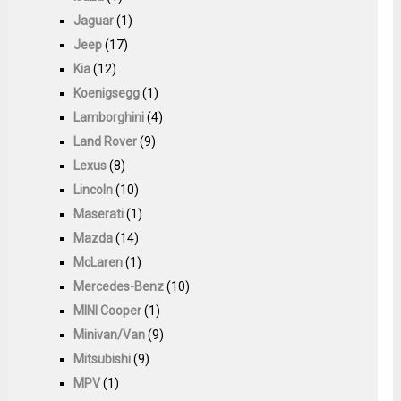
Jaguar
(1)
Jeep
(17)
Kia
(12)
Koenigsegg
(1)
Lamborghini
(4)
Land Rover
(9)
Lexus
(8)
Lincoln
(10)
Maserati
(1)
Mazda
(14)
McLaren
(1)
Mercedes-Benz
(10)
MINI Cooper
(1)
Minivan/Van
(9)
Mitsubishi
(9)
MPV
(1)