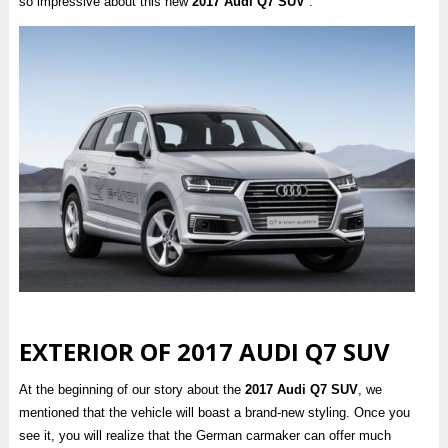
so impressive about this new
2017 Audi Q7 SUV
.
EXTERIOR OF 2017 AUDI Q7 SUV
At the beginning of our story about the
2017 Audi Q7 SUV
, we
mentioned that the vehicle will boast a brand-new styling. Once you
see it, you will realize that the German carmaker can offer much