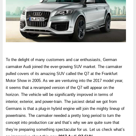
To the delight of many customers and car enthusiasts, German
carmaker Audi joined the ever-growing SUV market. The carmaker
pulled covers of its amazing SUV called the Q7 at the Frankfurt
Motor Show in 2005. As we are venturing into the 2017 model year,
it seems that a revamped version of the Q7 will appear on the
horizon. The vehicle will be significantly improved in terms of
interior, exterior, and power-train. The juiciest detail we got from
Germans is that a plug-in hybrid engine will join the mighty lineup of
powertrains. The carmaker needed a pretty long period to turn the
concept into production car and that’s why we are quite sure that
they’re preparing something spectacular for us. Let us check what’s