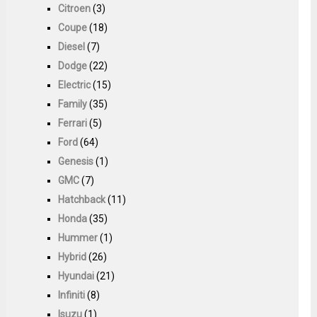
Citroen
(3)
Coupe
(18)
Diesel
(7)
Dodge
(22)
Electric
(15)
Family
(35)
Ferrari
(5)
Ford
(64)
Genesis
(1)
GMC
(7)
Hatchback
(11)
Honda
(35)
Hummer
(1)
Hybrid
(26)
Hyundai
(21)
Infiniti
(8)
Isuzu
(1)