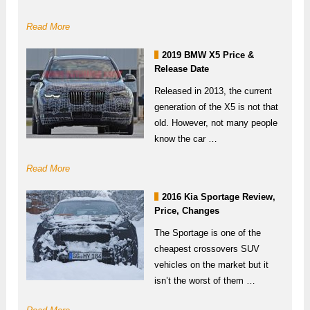
Read More
2019 BMW X5 Price &
Release Date
Released in 2013, the current
generation of the X5 is not that
old. However, not many people
know the car …
Read More
2016 Kia Sportage Review,
Price, Changes
The Sportage is one of the
cheapest crossovers SUV
vehicles on the market but it
isn’t the worst of them …