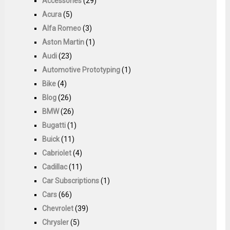
Accessories
(29)
Acura
(5)
Alfa Romeo
(3)
Aston Martin
(1)
Audi
(23)
Automotive Prototyping
(1)
Bike
(4)
Blog
(26)
BMW
(26)
Bugatti
(1)
Buick
(11)
Cabriolet
(4)
Cadillac
(11)
Car Subscriptions
(1)
Cars
(66)
Chevrolet
(39)
Chrysler
(5)