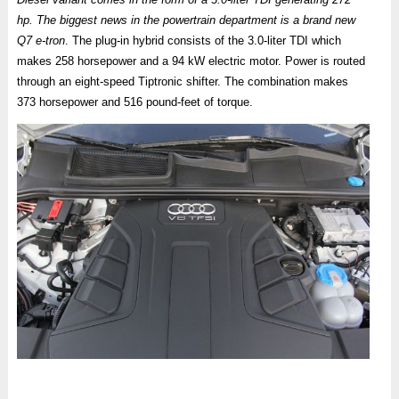
hp. The biggest news in the powertrain department is a brand new
Q7 e-tron
. The plug-in hybrid consists of the 3.0-liter TDI which
makes 258 horsepower and a 94 kW electric motor. Power is routed
through an eight-speed Tiptronic shifter. The combination makes
373 horsepower and 516 pound-feet of torque.