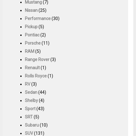
Mustang
(7)
Nissan
(25)
Performance
(30)
Pickup
(5)
Pontiac
(2)
Porsche
(11)
RAM
(5)
Range Rover
(3)
Renault
(1)
Rolls Royce
(1)
RV
(3)
Sedan
(44)
Shelby
(4)
Sport
(43)
SRT
(5)
Subaru
(10)
SUV
(131)