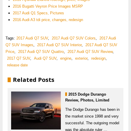
2016 Bugatti Veyron Price Images MSRP
2017 Audi Q1 Specs, Pictures
2016 Audi A3 tdi price, changes, redesign
Tags:
2017 Audi Q7 SUV
,
2017 Audi Q7 SUV Colors
,
2017 Audi
Q7 SUV Images
,
2017 Audi Q7 SUV Interior
,
2017 Audi Q7 SUV
Price
,
2017 Audi Q7 SUV Quattro
,
2017 Audi Q7 SUV Review
,
2017 Q7 SUV
,
Audi Q7 SUV
,
engine
,
exterior
,
redesign
,
release date
Related Posts
2015 Dodge Durango
Review, Photos, Limited
The Dodge Durango has been in
the market since 1998 and very
successful. The outgoing model
was the absolute ruler …