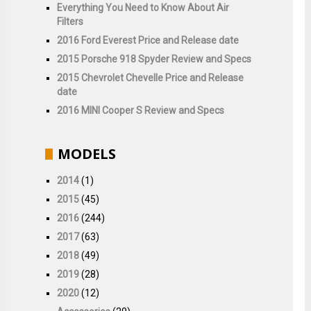
Everything You Need to Know About Air
Filters
2016 Ford Everest Price and Release date
2015 Porsche 918 Spyder Review and Specs
2015 Chevrolet Chevelle Price and Release
date
2016 MINI Cooper S Review and Specs
MODELS
2014
(1)
2015
(45)
2016
(244)
2017
(63)
2018
(49)
2019
(28)
2020
(12)