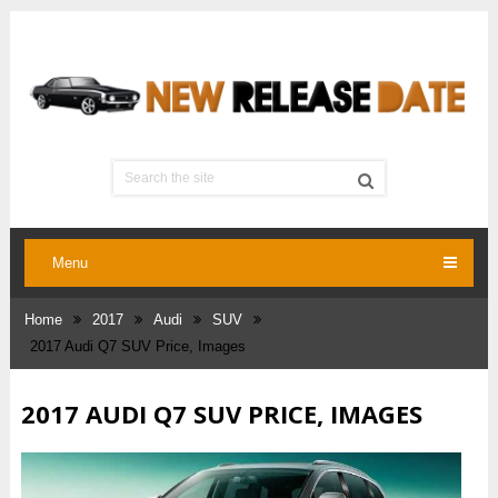
Menu
Home
2017
Audi
SUV
2017 Audi Q7 SUV Price, Images
2017 AUDI Q7 SUV PRICE, IMAGES