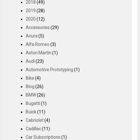
2018
(49)
2019
(28)
2020
(12)
Accessories
(29)
Acura
(5)
Alfa Romeo
(3)
Aston Martin
(1)
Audi
(23)
Automotive Prototyping
(1)
Bike
(4)
Blog
(26)
BMW
(26)
Bugatti
(1)
Buick
(11)
Cabriolet
(4)
Cadillac
(11)
Car Subscriptions
(1)