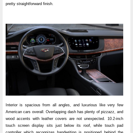
pretty straightforward finish.
Interior is spacious from all angles, and luxurious like very few
American cars overall. Overlapping dash has plenty of pizzazz, and
wood accents with leather covers are not unexpected. 10.2-inch
touch screen display sits just below its roof, while touch pad
controller which recognizes handwriting is positioned behind the