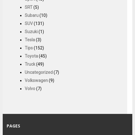
SRT
(5)
Subaru
(10)
SUV
(131)
Suzuki
(1)
Tesla
(3)
Tips
(152)
Toyota
(45)
Truck
(49)
Uncategorized
(7)
Volkswagen
(9)
Volvo
(7)
PAGES