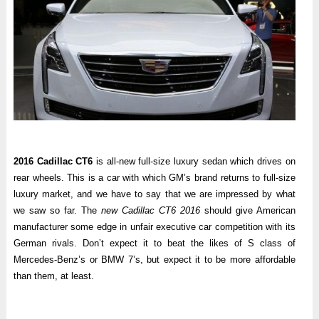
2016 Cadillac CT6
is all-new full-size luxury sedan which drives on
rear wheels. This is a car with which GM’s brand returns to full-size
luxury market, and we have to say that we are impressed by what
we saw so far. The
new Cadillac CT6 2016
should give American
manufacturer some edge in unfair executive car competition with its
German rivals. Don’t expect it to beat the likes of S class of
Mercedes-Benz’s or BMW 7’s, but expect it to be more affordable
than them, at least.