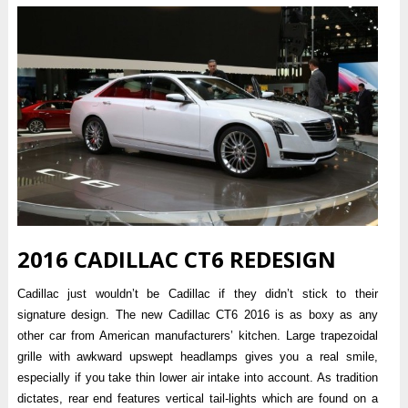
2016 CADILLAC CT6 REDESIGN
Cadillac just wouldn’t be Cadillac if they didn’t stick to their
signature design. The new Cadillac CT6 2016 is as boxy as any
other car from American manufacturers’ kitchen. Large trapezoidal
grille with awkward upswept headlamps gives you a real smile,
especially if you take thin lower air intake into account. As tradition
dictates, rear end features vertical tail-lights which are found on a