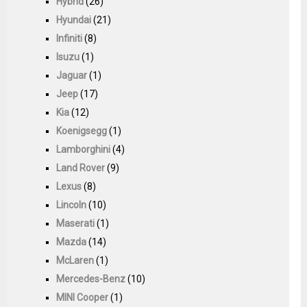
Hybrid
(26)
Hyundai
(21)
Infiniti
(8)
Isuzu
(1)
Jaguar
(1)
Jeep
(17)
Kia
(12)
Koenigsegg
(1)
Lamborghini
(4)
Land Rover
(9)
Lexus
(8)
Lincoln
(10)
Maserati
(1)
Mazda
(14)
McLaren
(1)
Mercedes-Benz
(10)
MINI Cooper
(1)