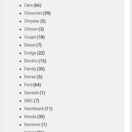
Cars
(66)
Chevrolet
(39)
Chrysler
(5)
Citroen
(3)
Coupe
(18)
Diesel
(7)
Dodge
(22)
Electric
(15)
Family
(35)
Ferrari
(5)
Ford
(64)
Genesis
(1)
GMC
(7)
Hatchback
(11)
Honda
(35)
Hummer
(1)