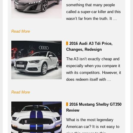
something that many people
called a super-car killer and this
wasn’t far from the truth. It …
Read More
2016 Audi A3 Tdi Price,
Changes, Redesign
The A3 isn’t exactly cheap and
especially when you compare it
with its competitors. However, it
does redeem itself with …
Read More
2016 Mustang Shelby GT350
Review
What is the most legendary
American car? It is not easy to