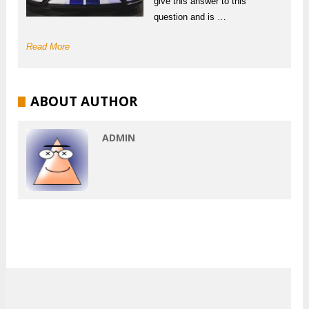
give this answer to this
question and is …
Read More
ABOUT AUTHOR
ADMIN