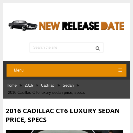
Menu
Home
2016
Cadillac
Sedan
2016 Cadillac CT6 luxury sedan price, specs
2016 CADILLAC CT6 LUXURY SEDAN
PRICE, SPECS