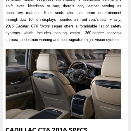
shift lever. Needless to say, there’s only leather serving as
upholstery material. Rear seats also get some entertainment
through dual 10-inch displays mounted on front seat’s rear. Finally,
2016 Cadillac CT6 luxury sedan
offers a formidable list of safety
systems which includes parking assist, 360-degree rearview
camera, pedestrian warning and heat signature night vision system.
CADILLAC CT6 2016 SPECS