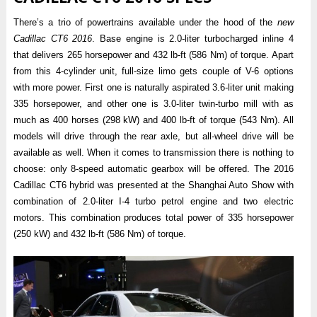
There’s a trio of powertrains available under the hood of the
new
Cadillac CT6 2016
. Base engine is 2.0-liter turbocharged inline 4
that delivers 265 horsepower and 432 lb-ft (586 Nm) of torque. Apart
from this 4-cylinder unit, full-size limo gets couple of V-6 options
with more power. First one is naturally aspirated 3.6-liter unit making
335 horsepower, and other one is 3.0-liter twin-turbo mill with as
much as 400 horses (298 kW) and 400 lb-ft of torque (543 Nm). All
models will drive through the rear axle, but all-wheel drive will be
available as well. When it comes to transmission there is nothing to
choose: only 8-speed automatic gearbox will be offered. The 2016
Cadillac CT6 hybrid was presented at the Shanghai Auto Show with
combination of 2.0-liter I-4 turbo petrol engine and two electric
motors. This combination produces total power of 335 horsepower
(250 kW) and 432 lb-ft (586 Nm) of torque.