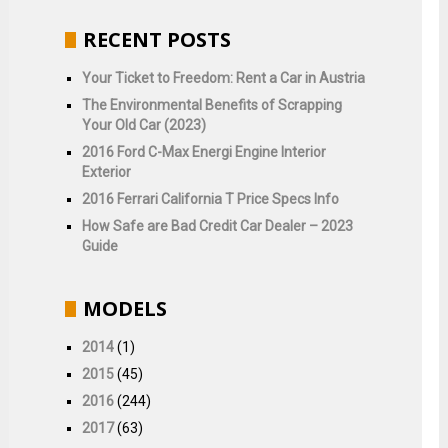
RECENT POSTS
Your Ticket to Freedom: Rent a Car in Austria
The Environmental Benefits of Scrapping
Your Old Car (2023)
2016 Ford C-Max Energi Engine Interior
Exterior
2016 Ferrari California T Price Specs Info
How Safe are Bad Credit Car Dealer – 2023
Guide
MODELS
2014
(1)
2015
(45)
2016
(244)
2017
(63)