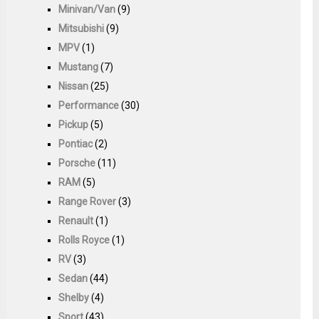
Minivan/Van
(9)
Mitsubishi
(9)
MPV
(1)
Mustang
(7)
Nissan
(25)
Performance
(30)
Pickup
(5)
Pontiac
(2)
Porsche
(11)
RAM
(5)
Range Rover
(3)
Renault
(1)
Rolls Royce
(1)
RV
(3)
Sedan
(44)
Shelby
(4)
Sport
(43)