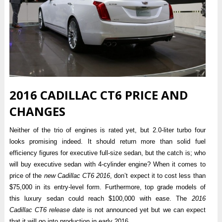
2016 CADILLAC CT6 PRICE AND
CHANGES
Neither of the trio of engines is rated yet, but 2.0-liter turbo four
looks promising indeed. It should return more than solid fuel
efficiency figures for executive full-size sedan, but the catch is; who
will buy executive sedan with 4-cylinder engine? When it comes to
price of the
new Cadillac CT6 2016
, don’t expect it to cost less than
$75,000 in its entry-level form. Furthermore, top grade models of
this luxury sedan could reach $100,000 with ease. The
2016
Cadillac CT6 release date
is not announced yet but we can expect
that it will go into production in early 2016.