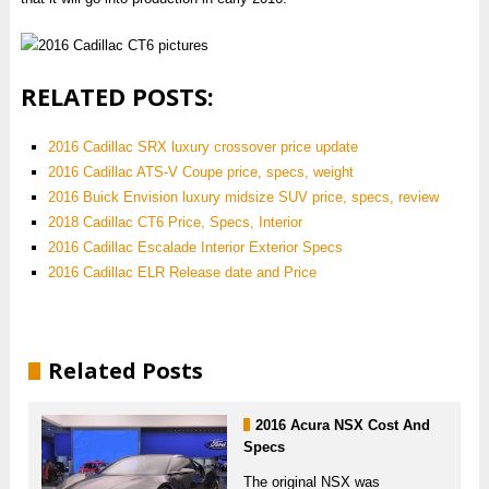
RELATED POSTS:
2016 Cadillac SRX luxury crossover price update
2016 Cadillac ATS-V Coupe price, specs, weight
2016 Buick Envision luxury midsize SUV price, specs, review
2018 Cadillac CT6 Price, Specs, Interior
2016 Cadillac Escalade Interior Exterior Specs
2016 Cadillac ELR Release date and Price
Related Posts
2016 Acura NSX Cost And
Specs
The original NSX was