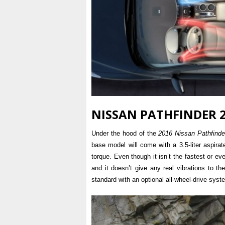
NISSAN PATHFINDER 2
Under the hood of the
2016 Nissan Pathfinde
base model will come with a 3.5-liter aspira
torque. Even though it isn’t the fastest or ev
and it doesn’t give any real vibrations to the
standard with an optional all-wheel-drive syst