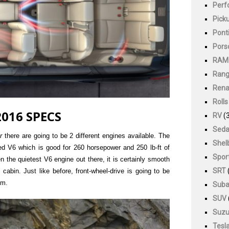
Perf
Pick
Pont
Pors
RAM
Rang
Rena
Roll
016 SPECS
RV
(3
Sed
r
there are going to be 2 different engines available. The
Shel
ted V6 which is good for 260 horsepower and 250 lb-ft of
Spor
en the quietest V6 engine out there, it is certainly smooth
SRT
 cabin. Just like before, front-wheel-drive is going to be
em.
Suba
SUV
Suzu
Tesl