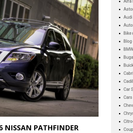
Alfa
Asto
Audi
Auto
Bike
Blog
BM
Buga
Buic
Cabri
Cadil
Car 
Cars
Chev
Chry
Citr
6 NISSAN PATHFINDER
Cou