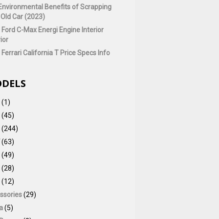
Environmental Benefits of Scrapping
 Old Car (2023)
 Ford C-Max Energi Engine Interior
ior
Ferrari California T Price Specs Info
DELS
(1)
(45)
(244)
(63)
(49)
(28)
(12)
ssories
(29)
a
(5)