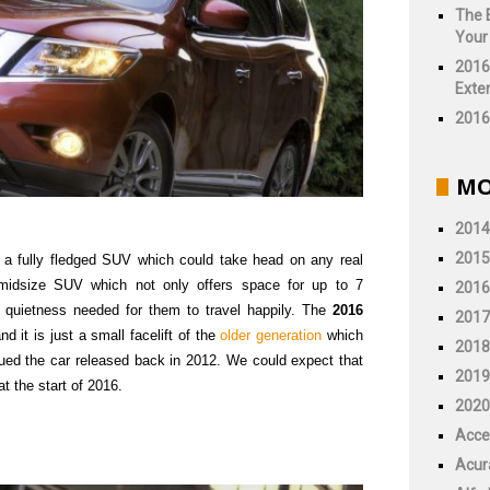
The 
Your
2016
Exter
2016 
MO
2014
2015
 a fully fledged SUV which could take head on any real
midsize SUV which not only offers space for up to 7
2016
d quietness needed for them to travel happily. The
2016
2017
d it is just a small facelift of the
older generation
which
2018
gued the car released back in 2012. We could expect that
2019
at the start of 2016.
2020
Acce
Acur