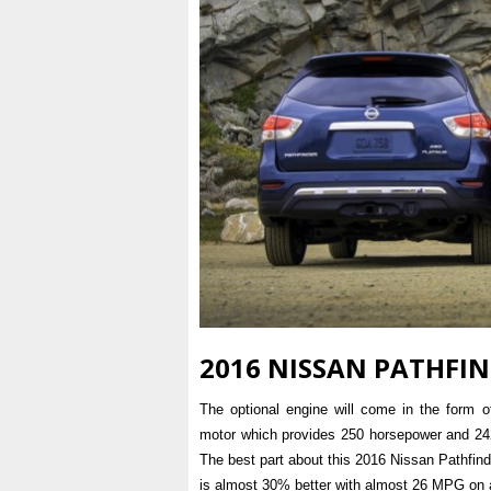
2016 NISSAN PATHFI
The optional engine will come in the form of
motor which provides 250 horsepower and 242 
The best part about this 2016 Nissan Pathfind
is almost 30% better with almost 26 MPG on 