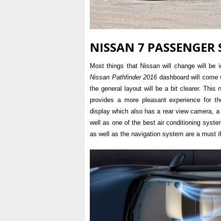
NISSAN 7 PASSENGER 
Most things that Nissan will change will be
Nissan Pathfinder 2016
dashboard will come w
the general layout will be a bit clearer. This 
provides a more pleasant experience for th
display which also has a rear view camera, 
well as one of the best air conditioning syste
as well as the navigation system are a must if