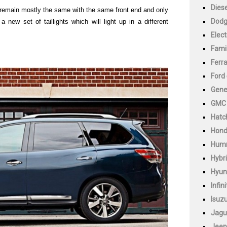
Diese
l remain mostly the same with the same front end and only
Dod
 a new set of taillights which will light up in a different
Elect
Fami
Ferra
Ford
Gene
GMC
Hatc
Hon
Hum
Hybr
Hyun
Infini
Isuz
Jagu
Jeep