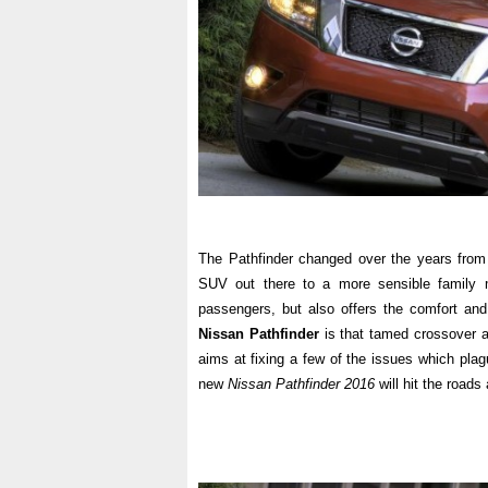
The Pathfinder changed over the years from
SUV out there to a more sensible family 
passengers, but also offers the comfort an
Nissan Pathfinder
is that tamed crossover an
aims at fixing a few of the issues which pla
new
Nissan Pathfinder 2016
will hit the roads 