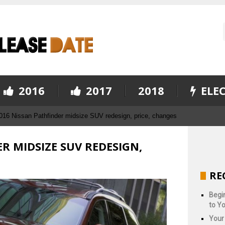
2016
2017
2018
ELEC
016 Nissan Pathfinder midsize SUV redesign, price, changes
R MIDSIZE SUV REDESIGN,
RE
Begin
to Yo
Your 