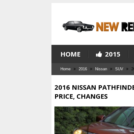
HOME
2015
Home
2016
Nissan
SUV
2
2016 NISSAN PATHFINDE
PRICE, CHANGES