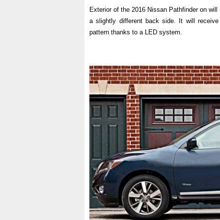
Exterior of the 2016 Nissan Pathfinder on wil
a slightly different back side. It will receive
pattern thanks to a LED system.