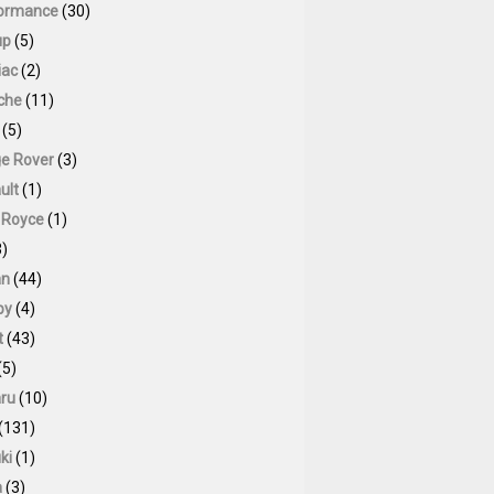
ormance
(30)
up
(5)
iac
(2)
che
(11)
(5)
e Rover
(3)
ult
(1)
s Royce
(1)
)
an
(44)
by
(4)
t
(43)
(5)
ru
(10)
(131)
ki
(1)
a
(3)