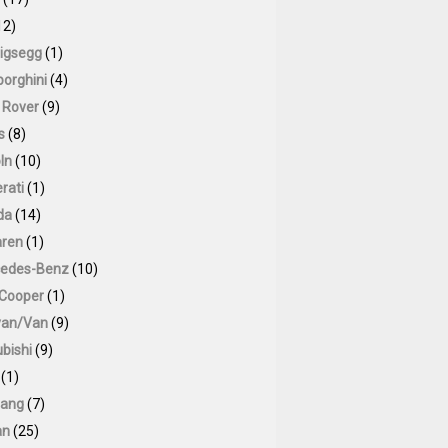
12)
igsegg
(1)
orghini
(4)
 Rover
(9)
s
(8)
ln
(10)
rati
(1)
da
(14)
ren
(1)
edes-Benz
(10)
 Cooper
(1)
van/Van
(9)
bishi
(9)
(1)
ang
(7)
an
(25)