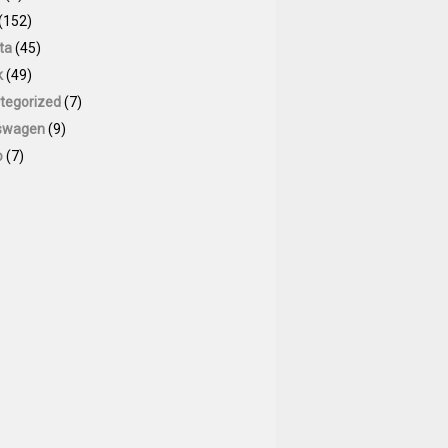
(152)
ta
(45)
k
(49)
tegorized
(7)
swagen
(9)
o
(7)