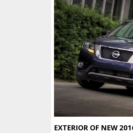
EXTERIOR OF NEW 201