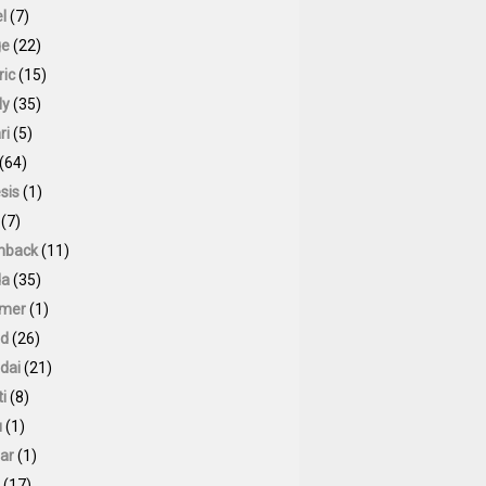
l
(7)
ge
(22)
ric
(15)
ly
(35)
ri
(5)
(64)
sis
(1)
(7)
hback
(11)
da
(35)
mer
(1)
id
(26)
dai
(21)
ti
(8)
u
(1)
ar
(1)
(17)