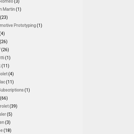
 Romeo
(3)
n Martin
(1)
(23)
motive Prototyping
(1)
(4)
(26)
W
(26)
tti
(1)
k
(11)
olet
(4)
lac
(11)
Subscriptions
(1)
(66)
rolet
(39)
sler
(5)
oen
(3)
pe
(18)