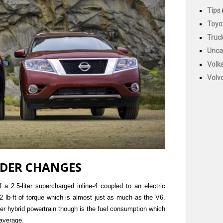
Tips
Toyo
Truc
Unca
Volk
Volv
NDER CHANGES
 a 2.5-liter supercharged inline-4 coupled to an electric
lb-ft of torque which is almost just as much as the V6.
er hybrid powertrain though is the fuel consumption which
average.