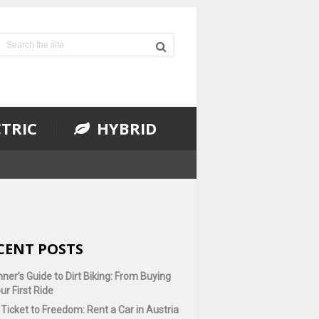
TRIC
HYBRID
CENT POSTS
ner’s Guide to Dirt Biking: From Buying
ur First Ride
Ticket to Freedom: Rent a Car in Austria