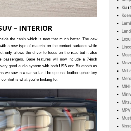
Kia
(
Koen
Lamb
SUV – INTERIOR
Land
 inside the cabin which is now that much better. The
new
Lexu
ith a new type of material on the contact surfaces while
Linco
not only allows the driver to focus on the road but it also
Mase
e passengers. Base features will now include a 7-inch
Maz
a very good audio system with both USB and Bluetooth as
McLa
ms we saw in a car so far. The optional leather upholstery
Merc
 comfort is what you’re looking for.
MINI
Mini
Mitsu
MPV
Must
Niss