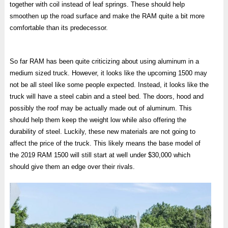
together with coil instead of leaf springs. These should help
smoothen up the road surface and make the RAM quite a bit more
comfortable than its predecessor.
So far RAM has been quite criticizing about using aluminum in a
medium sized truck. However, it looks like the upcoming 1500 may
not be all steel like some people expected. Instead, it looks like the
truck will have a steel cabin and a steel bed. The doors, hood and
possibly the roof may be actually made out of aluminum. This
should help them keep the weight low while also offering the
durability of steel. Luckily, these new materials are not going to
affect the price of the truck. This likely means the base model of
the 2019 RAM 1500 will still start at well under $30,000 which
should give them an edge over their rivals.