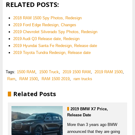
RELATED POSTS:
2018 RAM 1500 Spy Photos, Redesign
2019 Ford Edge Redesign, Changes
2019 Chevrolet Silverado Spy Photos, Redesign
2019 Audi Q3 Release date, Redesign
2019 Hyundai Santa Fe Redesign, Release date
2019 Toyota Tundra Redesign, Release date
Tags:
1500 RAM
,
1500 Truck
,
2019 1500 RAM
,
2019 RAM 1500
,
Ram
,
RAM 1500
,
RAM 1500 2019
,
ram trucks
Related Posts
2019 BMW X7 Price,
Release Date
More than 3 years ago BMW
announced that they are going