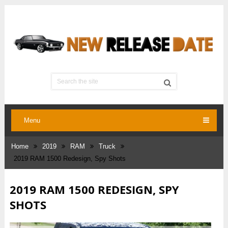
Menu
Home
2019
RAM
Truck
2019 RAM 1500 Redesign, Spy Shots
2019 RAM 1500 REDESIGN, SPY
SHOTS