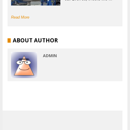
Read More
ABOUT AUTHOR
ADMIN