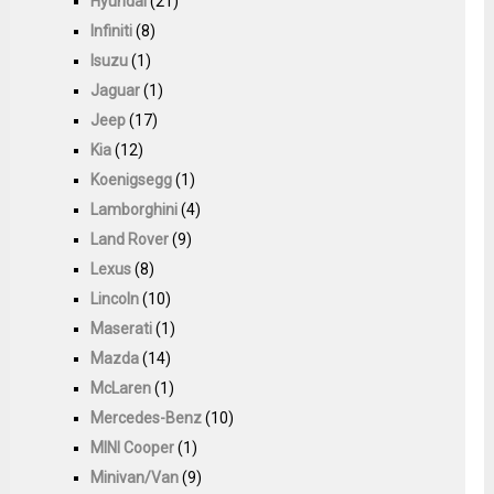
Hyundai
(21)
Infiniti
(8)
Isuzu
(1)
Jaguar
(1)
Jeep
(17)
Kia
(12)
Koenigsegg
(1)
Lamborghini
(4)
Land Rover
(9)
Lexus
(8)
Lincoln
(10)
Maserati
(1)
Mazda
(14)
McLaren
(1)
Mercedes-Benz
(10)
MINI Cooper
(1)
Minivan/Van
(9)