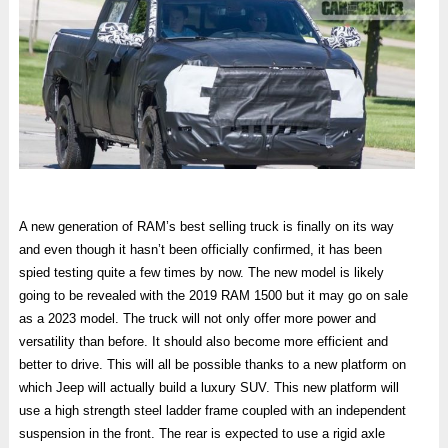
A new generation of RAM’s best selling truck is finally on its way
and even though it hasn’t been officially confirmed, it has been
spied testing quite a few times by now. The new model is likely
going to be revealed with the 2019 RAM 1500 but it may go on sale
as a 2023 model. The truck will not only offer more power and
versatility than before. It should also become more efficient and
better to drive. This will all be possible thanks to a new platform on
which Jeep will actually build a luxury SUV. This new platform will
use a high strength steel ladder frame coupled with an independent
suspension in the front. The rear is expected to use a rigid axle