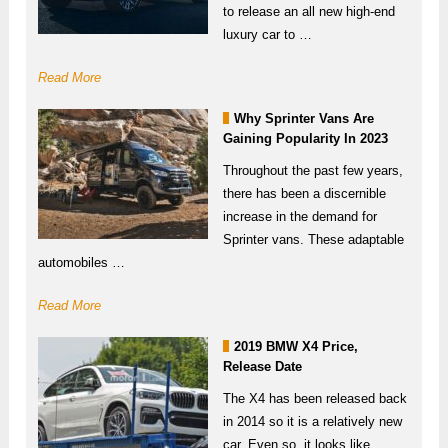
to release an all new high-end
luxury car to …
Read More
Why Sprinter Vans Are
Gaining Popularity In 2023
Throughout the past few years,
there has been a discernible
increase in the demand for
Sprinter vans. These adaptable
automobiles …
Read More
2019 BMW X4 Price,
Release Date
The X4 has been released back
in 2014 so it is a relatively new
car. Even so, it looks like …