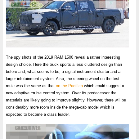
The spy shots of the 2019 RAM 1500 reveal a rather interesting
design choice. Here the truck sports a less cluttered design than
before and, what seems to be, a digital instrument cluster and a
larger infotainment system. Also, the steering wheel on the test
mule was the same as that
on the Pacifica
which could suggest a
new adaptive cruise control system. Over its predecessor the
materials are likely going to improve slightly. However, there will be
considerably more room inside the mega-cab model which is
expected to become a class leader.