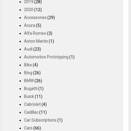
2019
(28)
2020
(12)
Accessories
(29)
Acura
(5)
Alfa Romeo
(3)
Aston Martin
(1)
Audi
(23)
Automotive Prototyping
(1)
Bike
(4)
Blog
(26)
BMW
(26)
Bugatti
(1)
Buick
(11)
Cabriolet
(4)
Cadillac
(11)
Car Subscriptions
(1)
Cars
(66)