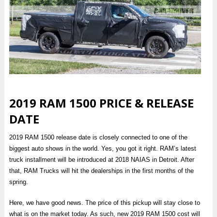
2019 RAM 1500 PRICE & RELEASE
DATE
2019 RAM 1500 release date is closely connected to one of the
biggest auto shows in the world. Yes, you got it right. RAM’s latest
truck installment will be introduced at 2018 NAIAS in Detroit. After
that, RAM Trucks will hit the dealerships in the first months of the
spring.
Here, we have good news. The price of this pickup will stay close to
what is on the market today. As such, new 2019 RAM 1500 cost will