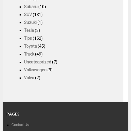
Subaru
(10)
SUV
(131)
Suzuki
(1)
Tesla
(3)
Tips
(152)
Toyota
(45)
Truck
(49)
Uncategorized
(7)
Volkswagen
(9)
Volvo
(7)
PAGES
Contact Us: