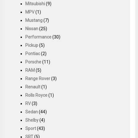
Mitsubishi
(9)
MPV
(1)
Mustang
(7)
Nissan
(25)
Performance
(30)
Pickup
(5)
Pontiac
(2)
Porsche
(11)
RAM
(5)
Range Rover
(3)
Renault
(1)
Rolls Royce
(1)
RV
(3)
Sedan
(44)
Shelby
(4)
Sport
(43)
SRT
(5)