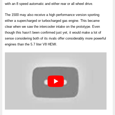
with an 8 speed automatic and either rear or all wheel drive.
The 1500 may also receive a high performance version sporting
either a supercharged or turbocharged gas engine. This became
clear when we saw the intercooler intake on the prototype. Even
though this hasn’t been confirmed just yet, it would make a lot of
sense considering both of its rivals offer considerably more powerful
engines than the 5.7 liter V8 HEMI.