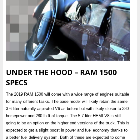
UNDER THE HOOD – RAM 1500
SPECS
The 2019 RAM 1500 will come with a wide range of engines suitable
for many different tasks. The base model will likely retain the same
3.6 liter naturally aspirated V6 as before but with likely closer to 330
horsepower and 280 lb-ft of torque. The 5.7 liter HEMI V8 is still
going to be an option on the higher end versions of the truck. This is
expected to get a slight boost in power and fuel economy thanks to
a better fuel delivery system. Both of these are expected to come