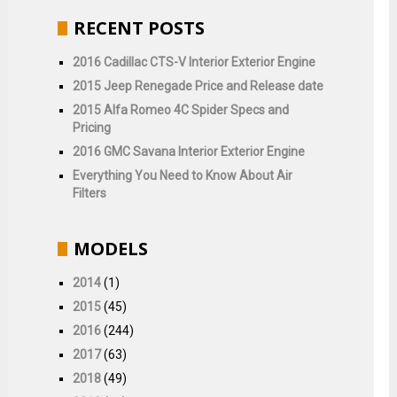
RECENT POSTS
2016 Cadillac CTS-V Interior Exterior Engine
2015 Jeep Renegade Price and Release date
2015 Alfa Romeo 4C Spider Specs and
Pricing
2016 GMC Savana Interior Exterior Engine
Everything You Need to Know About Air
Filters
MODELS
2014
(1)
2015
(45)
2016
(244)
2017
(63)
2018
(49)