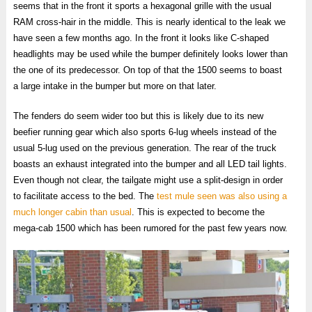
seems that in the front it sports a hexagonal grille with the usual
RAM cross-hair in the middle. This is nearly identical to the leak we
have seen a few months ago. In the front it looks like C-shaped
headlights may be used while the bumper definitely looks lower than
the one of its predecessor. On top of that the 1500 seems to boast
a large intake in the bumper but more on that later.
The fenders do seem wider too but this is likely due to its new
beefier running gear which also sports 6-lug wheels instead of the
usual 5-lug used on the previous generation. The rear of the truck
boasts an exhaust integrated into the bumper and all LED tail lights.
Even though not clear, the tailgate might use a split-design in order
to facilitate access to the bed. The
test mule seen was also using a
much longer cabin than usual
. This is expected to become the
mega-cab 1500 which has been rumored for the past few years now.