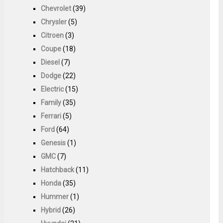
Chevrolet
(39)
Chrysler
(5)
Citroen
(3)
Coupe
(18)
Diesel
(7)
Dodge
(22)
Electric
(15)
Family
(35)
Ferrari
(5)
Ford
(64)
Genesis
(1)
GMC
(7)
Hatchback
(11)
Honda
(35)
Hummer
(1)
Hybrid
(26)