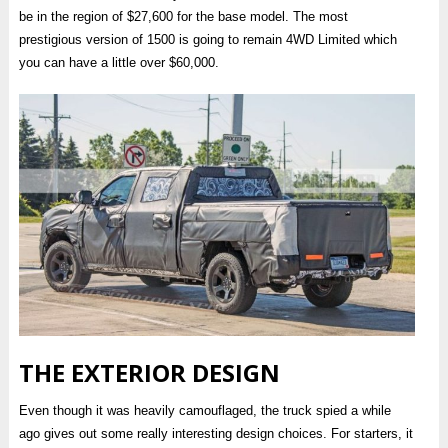
be in the region of $27,600 for the base model. The most
prestigious version of 1500 is going to remain 4WD Limited which
you can have a little over $60,000.
THE EXTERIOR DESIGN
Even though it was heavily camouflaged, the truck spied a while
ago gives out some really interesting design choices. For starters, it