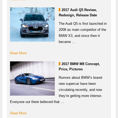
2017 Audi Q5 Review,
Redesign, Release Date
The Audi Q5 is first launched in
2008 as main competitor of the
BMW X3, and since then it
became …
Read More
2017 BMW M8 Concept,
Price, Pictures
Rumors about BMW’s brand-
new supercar have been
circulating recently, and now
they’re getting more intense.
Everyone out there believed that …
Read More