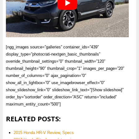
[ngg_images source=”galleries” container_ids=”439″
display_type=”photocrati-nextgen_basic_thumbnails”
override_thumbnail_settings=”0″ thumbnail_width=”120″
thumbnail_height=”90″ thumbnail_crop=”1″ images_per_page=”20″
number_of_columns=”0″ ajax_pagination=”0″
show_all_in_lightbox=”0″ use_imagebrowser_effect=”0″
show_slideshow_link=”0″ slideshow_link_text=”[Show slideshow]”
order_by=”sortorder” order_direction=”ASC” returns=”included”
maximum_entity_count=”500″]
RELATED POSTS:
2015 Honda HR-V Review, Specs