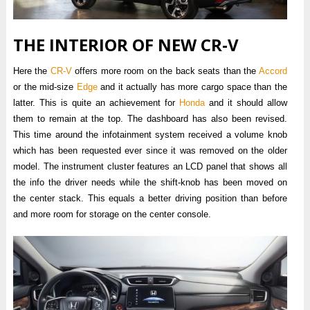
THE INTERIOR OF NEW CR-V
Here the
CR-V
offers more room on the back seats than the
Accord
or the mid-size
Edge
and it actually has more cargo space than the
latter. This is quite an achievement for
Honda
and it should allow
them to remain at the top. The dashboard has also been revised.
This time around the infotainment system received a volume knob
which has been requested ever since it was removed on the older
model. The instrument cluster features an LCD panel that shows all
the info the driver needs while the shift-knob has been moved on
the center stack. This equals a better driving position than before
and more room for storage on the center console.