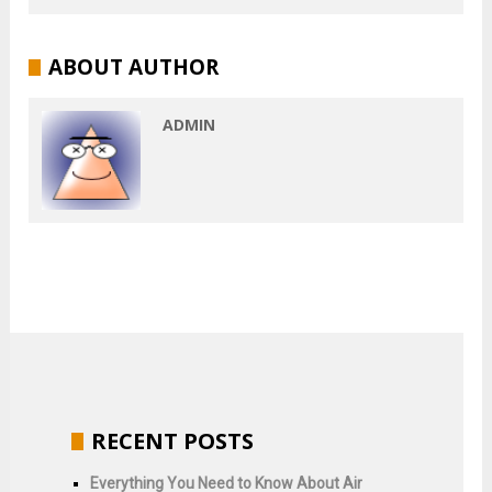
ABOUT AUTHOR
ADMIN
RECENT POSTS
Everything You Need to Know About Air