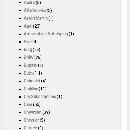
Acura
(5)
Alfa Romeo
(3)
Aston Martin
(1)
Audi
(23)
Automotive Prototyping
(1)
Bike
(4)
Blog
(26)
BMW
(26)
Bugatti
(1)
Buick
(11)
Cabriolet
(4)
Cadillac
(11)
Car Subscriptions
(1)
Cars
(66)
Chevrolet
(39)
Chrysler
(5)
Citroen
(3)