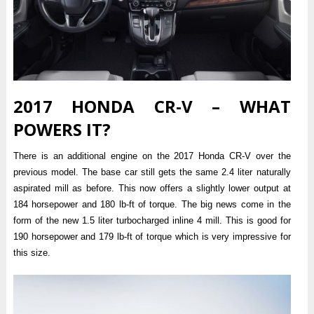
2017 HONDA CR-V – WHAT
POWERS IT?
There is an additional engine on the 2017 Honda CR-V over the
previous model. The base car still gets the same 2.4 liter naturally
aspirated mill as before. This now offers a slightly lower output at
184 horsepower and 180 lb-ft of torque. The big news come in the
form of the new 1.5 liter turbocharged inline 4 mill. This is good for
190 horsepower and 179 lb-ft of torque which is very impressive for
this size.