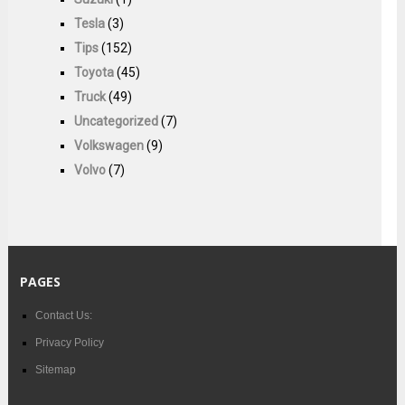
Tesla
(3)
Tips
(152)
Toyota
(45)
Truck
(49)
Uncategorized
(7)
Volkswagen
(9)
Volvo
(7)
PAGES
Contact Us:
Privacy Policy
Sitemap