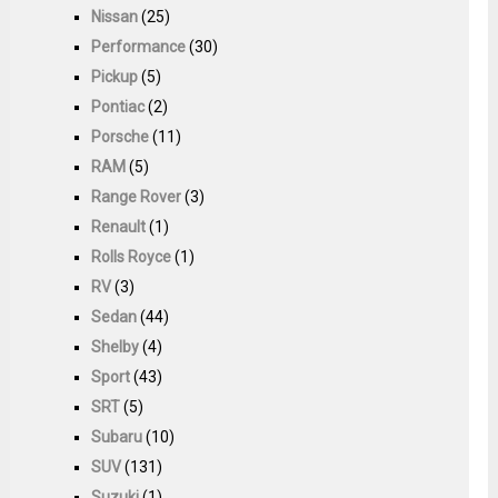
Nissan
(25)
Performance
(30)
Pickup
(5)
Pontiac
(2)
Porsche
(11)
RAM
(5)
Range Rover
(3)
Renault
(1)
Rolls Royce
(1)
RV
(3)
Sedan
(44)
Shelby
(4)
Sport
(43)
SRT
(5)
Subaru
(10)
SUV
(131)
Suzuki
(1)