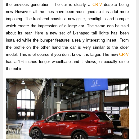
the previous generation. The car is clearly a
CR-V
despite being
new. However, all the lines have been redesigned so it is a lot more
imposing. The front end boasts a new grille, headlights and bumper
which create the impression of a large car. The same can be said
about its rear. Here a new set of L-shaped tail lights has been
installed while the bumper features a really interesting insert. From
the profile on the other hand the car is very similar to the older
model. This is of course if you don’t know it is larger. The new
CR-V
has a 1.6 inches longer wheelbase and it shows, especially since
the cabin.