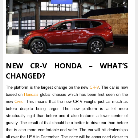
NEW CR-V HONDA – WHAT’S
CHANGED?
The platform is the largest change on the new
CR-V
. The car is now
based on
Honda’s
global chassis which has been first seen on the
new
Civic
. This means that the new CR-V weighs just as much as
before despite being larger. The new platform is a lot more
structurally rigid than before and it also features a lower center of
gravity. The result of that should be a better to drive car than before
that is also more comfortable and safer. The car will hit dealerships
all over the USA in December. The price will be announced closer to