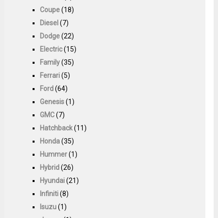
Coupe
(18)
Diesel
(7)
Dodge
(22)
Electric
(15)
Family
(35)
Ferrari
(5)
Ford
(64)
Genesis
(1)
GMC
(7)
Hatchback
(11)
Honda
(35)
Hummer
(1)
Hybrid
(26)
Hyundai
(21)
Infiniti
(8)
Isuzu
(1)