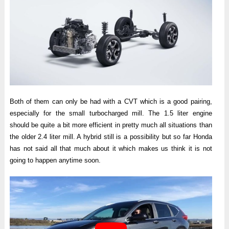
Both of them can only be had with a CVT which is a good pairing,
especially for the small turbocharged mill. The 1.5 liter engine
should be quite a bit more efficient in pretty much all situations than
the older 2.4 liter mill. A hybrid still is a possibility but so far Honda
has not said all that much about it which makes us think it is not
going to happen anytime soon.