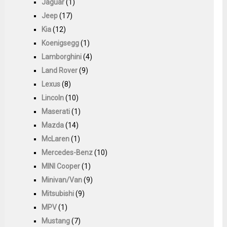
Jaguar
(1)
Jeep
(17)
Kia
(12)
Koenigsegg
(1)
Lamborghini
(4)
Land Rover
(9)
Lexus
(8)
Lincoln
(10)
Maserati
(1)
Mazda
(14)
McLaren
(1)
Mercedes-Benz
(10)
MINI Cooper
(1)
Minivan/Van
(9)
Mitsubishi
(9)
MPV
(1)
Mustang
(7)