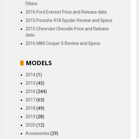
Filters
2016 Ford Everest Price and Release date
2015 Porsche 918 Spyder Review and Specs
2015 Chevrolet Chevelle Price and Release
date
2016 MINI Cooper S Review and Specs
MODELS
2014
(1)
2015
(45)
2016
(244)
2017
(63)
2018
(49)
2019
(28)
2020
(12)
Accessories
(29)