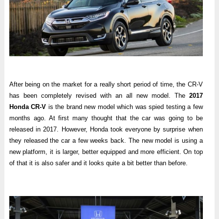
After being on the market for a really short period of time, the CR-V
has been completely revised with an all new model. The
2017
Honda CR-V
is the brand new model which was spied testing a few
months ago. At first many thought that the car was going to be
released in 2017. However, Honda took everyone by surprise when
they released the car a few weeks back. The new model is using a
new platform, it is larger, better equipped and more efficient. On top
of that it is also safer and it looks quite a bit better than before.