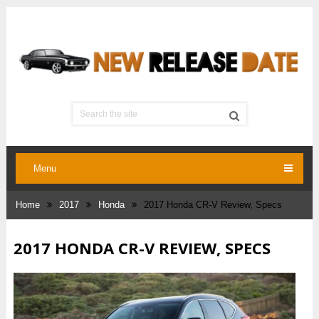
Menu
Home
2017
Honda
2017 Honda CR-V Review, Specs
2017 HONDA CR-V REVIEW, SPECS