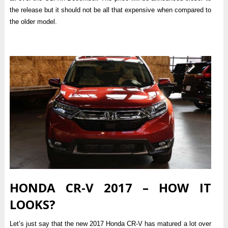
the release but it should not be all that expensive when compared to
the older model.
HONDA CR-V 2017 – HOW IT
LOOKS?
Let’s just say that the new 2017 Honda CR-V has matured a lot over