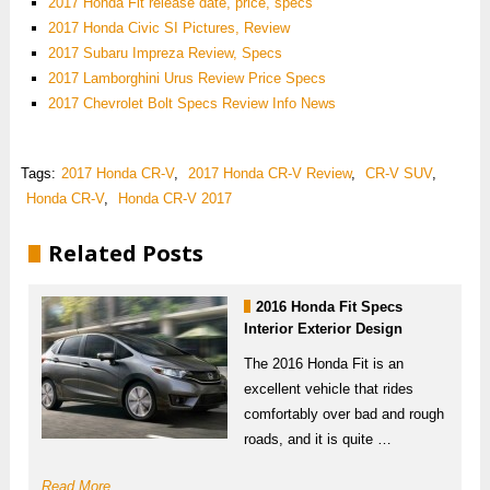
2017 Honda Fit release date, price, specs
2017 Honda Civic SI Pictures, Review
2017 Subaru Impreza Review, Specs
2017 Lamborghini Urus Review Price Specs
2017 Chevrolet Bolt Specs Review Info News
Tags:
2017 Honda CR-V
,
2017 Honda CR-V Review
,
CR-V SUV
,
Honda CR-V
,
Honda CR-V 2017
Related Posts
2016 Honda Fit Specs
Interior Exterior Design
The 2016 Honda Fit is an
excellent vehicle that rides
comfortably over bad and rough
roads, and it is quite …
Read More