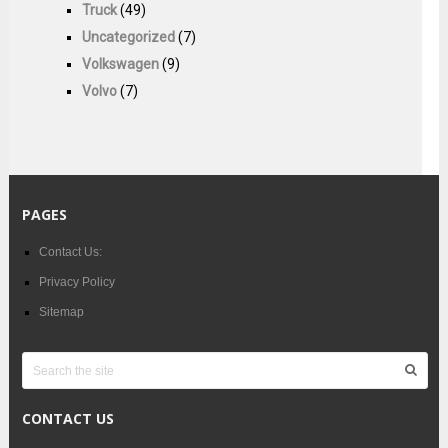
Truck
(49)
Uncategorized
(7)
Volkswagen
(9)
Volvo
(7)
PAGES
Contact Us:
Privacy Policy
Sitemap
CONTACT US