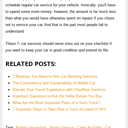
schedule regular car service for your vehicle. Ironically, you’ll have
to spend some more money; however, the amount is far much less
than what you would have otherwise spent on repairs if you chose
not to service your car. And that is the part most people fail to
understand.
These 7- car services should never miss out on your checklist if
you want to keep your car in good condition and extend its life.
RELATED POSTS:
7 Reasons You Need to Hire Car Detailing Services
The Convenience and Sustainability of Mobile Car…
Elevate Your Travel Experience with Chauffeur Services
Important Questions to Ask the Seller Before You Buy…
What Are the Most Important Parts of a Semi Truck?
7 Important Steps to Take After a Truck Accident in NYC
Tags:
Battery Inspection
,
Brake Service
,
Cabin Air Filter
,
Car