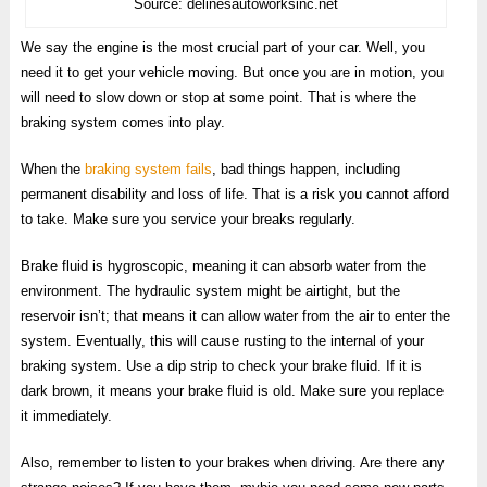
Source: delinesautoworksinc.net
We say the engine is the most crucial part of your car. Well, you
need it to get your vehicle moving. But once you are in motion, you
will need to slow down or stop at some point. That is where the
braking system comes into play.
When the
braking system fails
, bad things happen, including
permanent disability and loss of life. That is a risk you cannot afford
to take. Make sure you service your breaks regularly.
Brake fluid is hygroscopic, meaning it can absorb water from the
environment. The hydraulic system might be airtight, but the
reservoir isn’t; that means it can allow water from the air to enter the
system. Eventually, this will cause rusting to the internal of your
braking system. Use a dip strip to check your brake fluid. If it is
dark brown, it means your brake fluid is old. Make sure you replace
it immediately.
Also, remember to listen to your brakes when driving. Are there any