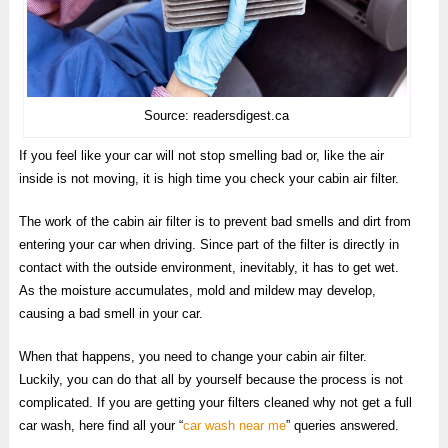
Source: readersdigest.ca
If you feel like your car will not stop smelling bad or, like the air
inside is not moving, it is high time you check your cabin air filter.
The work of the cabin air filter is to prevent bad smells and dirt from
entering your car when driving. Since part of the filter is directly in
contact with the outside environment, inevitably, it has to get wet.
As the moisture accumulates, mold and mildew may develop,
causing a bad smell in your car.
When that happens, you need to change your cabin air filter.
Luckily, you can do that all by yourself because the process is not
complicated. If you are getting your filters cleaned why not get a full
car wash, here find all your “
car wash near me
” queries answered.