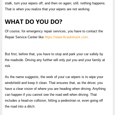
stalk, turn your wipers off, and then on again; still, nothing happens.
That is when you realize that your wipers are not working.
WHAT DO YOU DO?
Of course, for emergency repair services, you have to contact the
Repair Service Center like
https://www.tlcautotruck.com
.
But first, before that, you have to stop and park your car safely by
the roadside. Driving any further will only put you and your family at
risk.
As the name suggests, the work of your car wipers is to wipe your
windshield and keep it clean. That ensures that, as the driver, you
have a clear vision of where you are heading when driving. Anything
can happen if you cannot see the road well when driving. That
includes a head-on collision, hitting a pedestrian or, even going off
the road into a ditch.