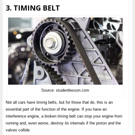
3. TIMING BELT
Source: studentlesson.com
Not all cars have timing belts, but for those that do, this is an
essential part of the function of the engine. If you have an
interference engine, a broken timing belt can stop your engine from
running and, even worse, destroy its internals if the piston and the
valves collide.