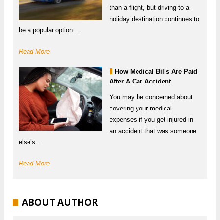
than a flight, but driving to a
holiday destination continues to
be a popular option …
Read More
How Medical Bills Are Paid
After A Car Accident
You may be concerned about
covering your medical
expenses if you get injured in
an accident that was someone
else’s …
Read More
ABOUT AUTHOR