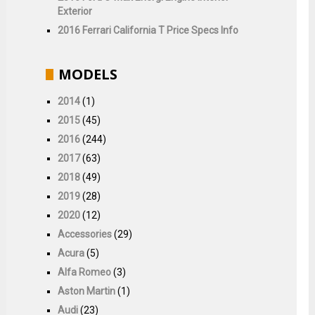
Exterior
2016 Ferrari California T Price Specs Info
MODELS
2014
(1)
2015
(45)
2016
(244)
2017
(63)
2018
(49)
2019
(28)
2020
(12)
Accessories
(29)
Acura
(5)
Alfa Romeo
(3)
Aston Martin
(1)
Audi
(23)