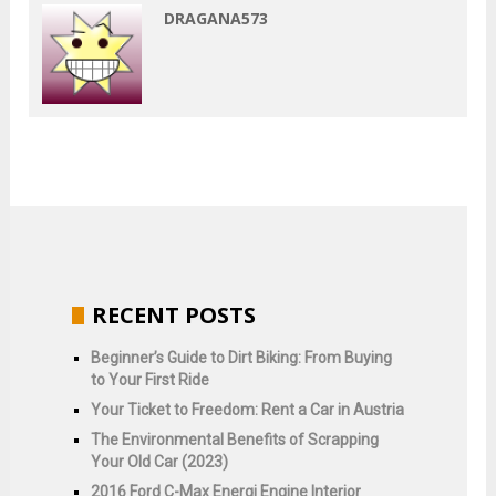
DRAGANA573
RECENT POSTS
Beginner’s Guide to Dirt Biking: From Buying
to Your First Ride
Your Ticket to Freedom: Rent a Car in Austria
The Environmental Benefits of Scrapping
Your Old Car (2023)
2016 Ford C-Max Energi Engine Interior