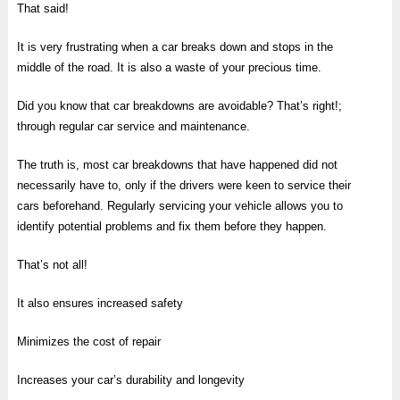
That said!
It is very frustrating when a car breaks down and stops in the
middle of the road. It is also a waste of your precious time.
Did you know that car breakdowns are avoidable? That’s right!;
through regular car service and maintenance.
The truth is, most car breakdowns that have happened did not
necessarily have to, only if the drivers were keen to service their
cars beforehand. Regularly servicing your vehicle allows you to
identify potential problems and fix them before they happen.
That’s not all!
It also ensures increased safety
Minimizes the cost of repair
Increases your car’s durability and longevity