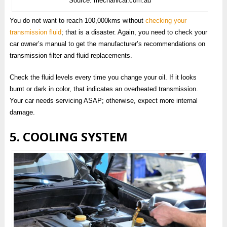
Source: mechanicar.com.au
You do not want to reach 100,000kms without
checking your
transmission fluid
; that is a disaster. Again, you need to check your
car owner’s manual to get the manufacturer’s recommendations on
transmission filter and fluid replacements.
Check the fluid levels every time you change your oil. If it looks
burnt or dark in color, that indicates an overheated transmission.
Your car needs servicing ASAP; otherwise, expect more internal
damage.
5. COOLING SYSTEM