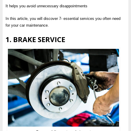
It helps you avoid unnecessary disappointments
In this article, you will discover 7- essential services you often need
for your car maintenance.
1. BRAKE SERVICE