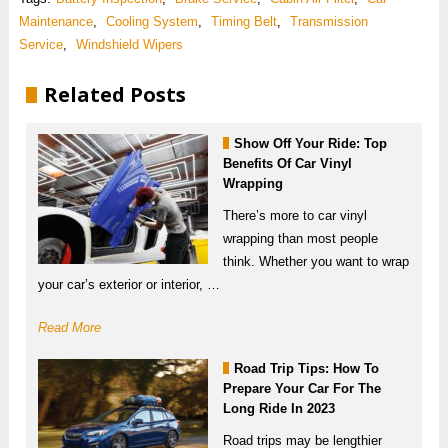
Maintenance
,
Cooling System
,
Timing Belt
,
Transmission
Service
,
Windshield Wipers
Related Posts
Show Off Your Ride: Top
Benefits Of Car Vinyl
Wrapping
There’s more to car vinyl
wrapping than most people
think. Whether you want to wrap
your car’s exterior or interior, …
Read More
Road Trip Tips: How To
Prepare Your Car For The
Long Ride In 2023
Road trips may be lengthier