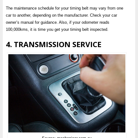
The maintenance schedule for your timing belt may vary from one
car to another, depending on the manufacturer. Check your car
owner’s manual for guidance. Also, if your odometer reads
100,000kms, it is time you get your timing belt inspected.
4. TRANSMISSION SERVICE