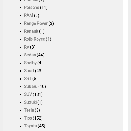
Porsche
(11)
RAM
(5)
Range Rover
(3)
Renault
(1)
Rolls Royce
(1)
RV
(3)
Sedan
(44)
Shelby
(4)
Sport
(43)
SRT
(5)
Subaru
(10)
SUV
(131)
Suzuki
(1)
Tesla
(3)
Tips
(152)
Toyota
(45)