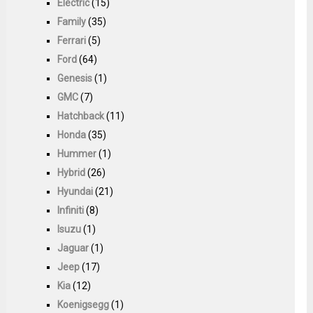
Electric
(15)
Family
(35)
Ferrari
(5)
Ford
(64)
Genesis
(1)
GMC
(7)
Hatchback
(11)
Honda
(35)
Hummer
(1)
Hybrid
(26)
Hyundai
(21)
Infiniti
(8)
Isuzu
(1)
Jaguar
(1)
Jeep
(17)
Kia
(12)
Koenigsegg
(1)