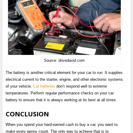
Source: drivedavid.com
The battery is another critical element for your car to run. It supplies
electrical current to the starter, engine, and other electronic systems
of your vehicle.
Car batteries
don’t respond well to extreme
temperatures. Perform regular performance checks on your car
battery to ensure that it is always working at its best at all times.
CONCLUSION
When you spend your hard-earned cash to buy a car, you want to
make every penny count. The only way to achieve that is to