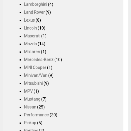
Lamborghini
(4)
Land Rover
(9)
Lexus
(8)
Lincoln
(10)
Maserati
(1)
Mazda
(14)
McLaren
(1)
Mercedes-Benz
(10)
MINI Cooper
(1)
Minivan/Van
(9)
Mitsubishi
(9)
MPV
(1)
Mustang
(7)
Nissan
(25)
Performance
(30)
Pickup
(5)
Pontiac
(2)