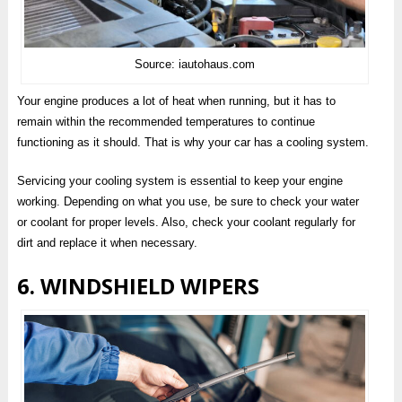
Source: iautohaus.com
Your engine produces a lot of heat when running, but it has to
remain within the recommended temperatures to continue
functioning as it should. That is why your car has a cooling system.
Servicing your cooling system is essential to keep your engine
working. Depending on what you use, be sure to check your water
or coolant for proper levels. Also, check your coolant regularly for
dirt and replace it when necessary.
6. WINDSHIELD WIPERS