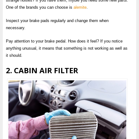
strange noises? If you have them, mybie you need some new parts.
One of the brands you can choose is
alemite
.
Inspect your brake pads regularly and change them when
necessary.
Pay attention to your brake pedal. How does it feel? If you notice
anything unusual, it means that something is not working as well as
it should.
2. CABIN AIR FILTER