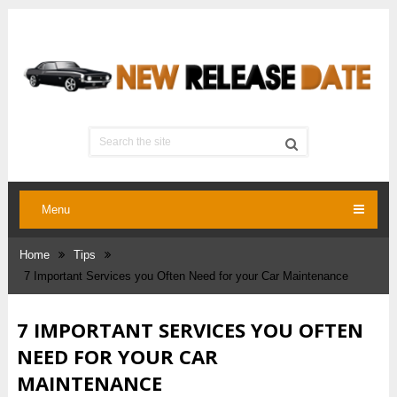
Menu
Home
Tips
7 Important Services you Often Need for your Car Maintenance
7 IMPORTANT SERVICES YOU OFTEN
NEED FOR YOUR CAR
MAINTENANCE