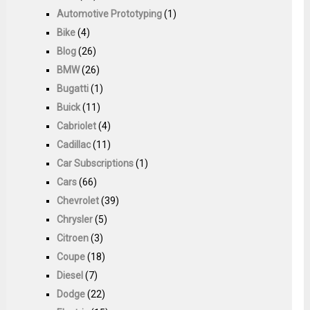
Automotive Prototyping
(1)
Bike
(4)
Blog
(26)
BMW
(26)
Bugatti
(1)
Buick
(11)
Cabriolet
(4)
Cadillac
(11)
Car Subscriptions
(1)
Cars
(66)
Chevrolet
(39)
Chrysler
(5)
Citroen
(3)
Coupe
(18)
Diesel
(7)
Dodge
(22)