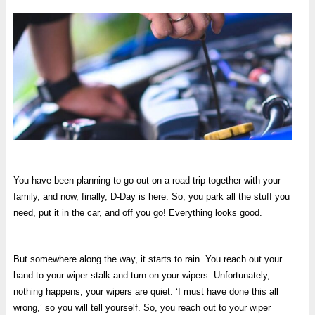
You have been planning to go out on a road trip together with your
family, and now, finally, D-Day is here. So, you park all the stuff you
need, put it in the car, and off you go! Everything looks good.
But somewhere along the way, it starts to rain. You reach out your
hand to your wiper stalk and turn on your wipers. Unfortunately,
nothing happens; your wipers are quiet. ‘I must have done this all
wrong,’ so you will tell yourself. So, you reach out to your wiper