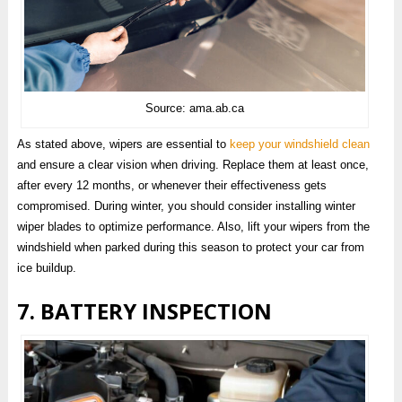
Source: ama.ab.ca
As stated above, wipers are essential to
keep your windshield clean
and ensure a clear vision when driving. Replace them at least once,
after every 12 months, or whenever their effectiveness gets
compromised. During winter, you should consider installing winter
wiper blades to optimize performance. Also, lift your wipers from the
windshield when parked during this season to protect your car from
ice buildup.
7. BATTERY INSPECTION